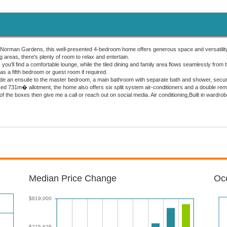
 Norman Gardens, this well-presented 4-bedroom home offers generous space and versatility fo
ng areas, there's plenty of room to relax and entertain.
, you'll find a comfortable lounge, while the tiled dining and family area flows seamlessly from
d as a fifth bedroom or guest room if required.
lude an ensuite to the master bedroom, a main bathroom with separate bath and shower, securi
fenced 731m� allotment, the home also offers six split system air-conditioners and a double r
 of the boxes then give me a call or reach out on social media. Air conditioning,Built in ward
Median Price Change
Occ