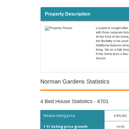
Property Description
Located in sought-after
with three separate livi
At the front of the home
the flexibility to be use
Additional features inc
living. Set on a fully 
If this home ticks a few
fenced
Norman Gardens Statistics
4 Bed House Statistics - 4701
Median listing price
$789,000
1 Yr listing price growth
14.3%