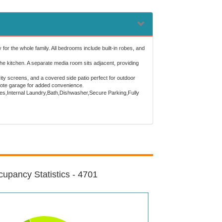
r the whole family. All bedrooms include built-in robes, and
 the kitchen. A separate media room sits adjacent, providing
ty screens, and a covered side patio perfect for outdoor
emote garage for added convenience.
robes,Internal Laundry,Bath,Dishwasher,Secure Parking,Fully
upancy Statistics - 4701