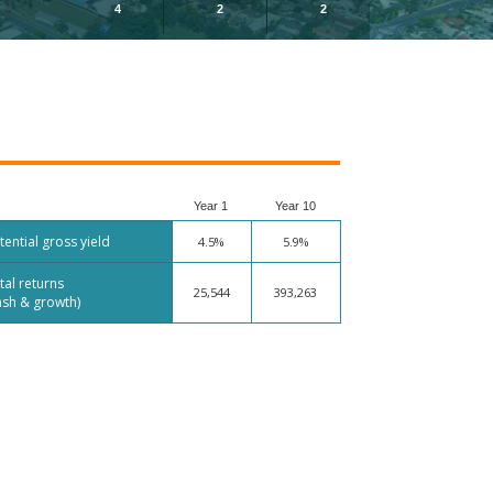
4
2
2
Year 1
Year 10
tential gross yield
4.5%
5.9%
tal returns
25,544
393,263
ash & growth)