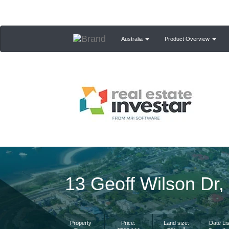
Australia
Product Overview
13 Geoff Wilson Dr
Property
Price:
Land size:
Date Lis