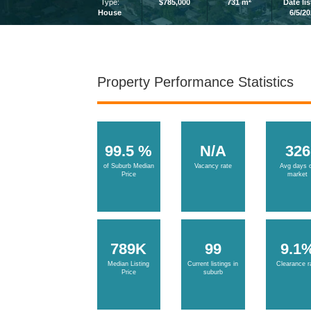
2
Type:
$785,000
731 m
Date li
House
6/5/2
Property Performance Statistics
99.5 %
N/A
326
of Suburb Median
Vacancy rate
Avg days 
Price
market
789K
99
9.1
Median Listing
Current listings in
Clearance r
Price
suburb