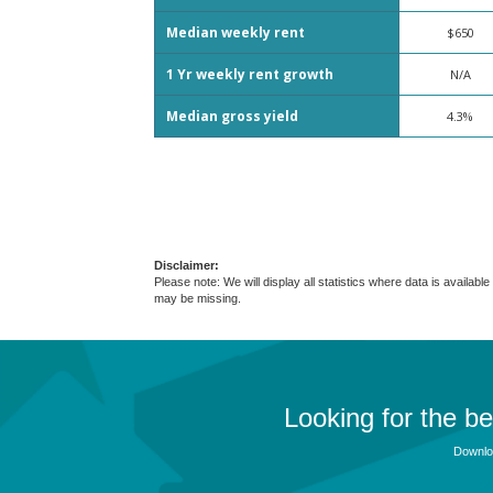
Median weekly rent
$650
1 Yr weekly rent growth
N/A
Median gross yield
4.3%
Disclaimer:
Please note: We will display all statistics where data is avail
may be missing.
Looking for the b
Downloa