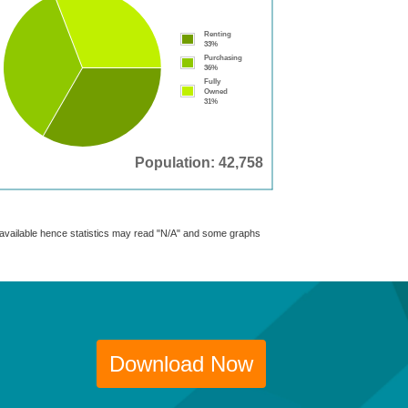
Renting
33%
Purchasing
36%
Fully
Owned
31%
Population: 42,758
t available hence statistics may read "N/A" and some graphs
Download Now