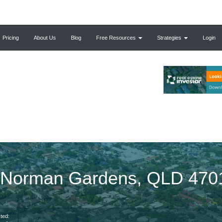
Pricing
About Us
Blog
Free Resources
Strategies
Login
, Norman Gardens, QLD 470
ted: