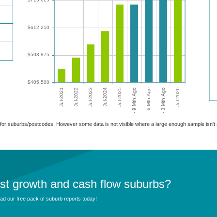
able for suburbs/postcodes. However some data is not visible where a large enough sample isn'
est growth and cash flow suburbs?
d our free pack of suburb reports today!