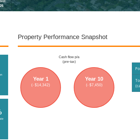
sted:
026
Property Performance Snapshot
Cash flow p/a
(pre-tax)
Po
on
Year 1
Year 10
To
(- $14,342)
(- $7,450)
(c
%
ate