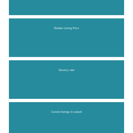
Median Listing Price
Vacancy rate
Current listings in suburb