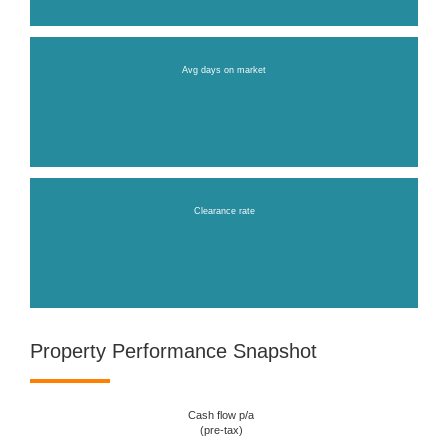
Avg days on market
Clearance rate
Property Performance Snapshot
Cash flow p/a
(pre-tax)