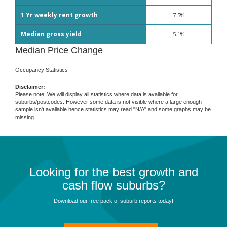
1 Yr weekly rent growth
7.5%
Median gross yield
5.1%
Median Price Change
Occupancy Statistics
Disclaimer:
Please note: We will display all statistics where data is available for
suburbs/postcodes. However some data is not visible where a large enough
sample isn't available hence statistics may read "N/A" and some graphs may be
missing.
Looking for the best growth and
cash flow suburbs?
Download our free pack of suburb reports today!