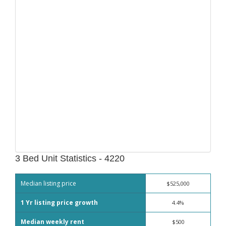
3 Bed Unit Statistics - 4220
Median listing price
$525,000
1 Yr listing price growth
4.4%
Median weekly rent
$500