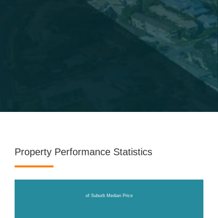
Property Performance Statistics
of Suburb Median Price