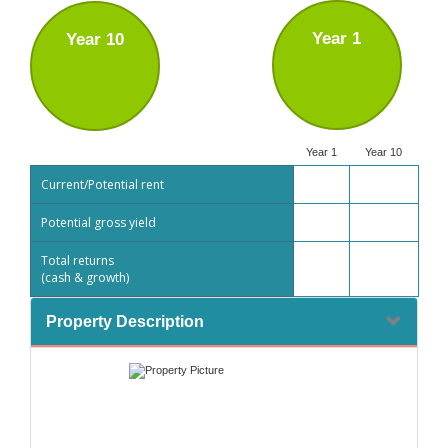
Year 1
Year 10
Year 1
Year 10
Current/Potential rent
Potential gross yield
Total returns
(cash & growth)
Property Description