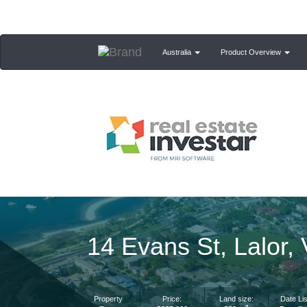
Australia
Product Overview
14 Evans St, Lalor,
Property
Price:
Land size:
Date Lis