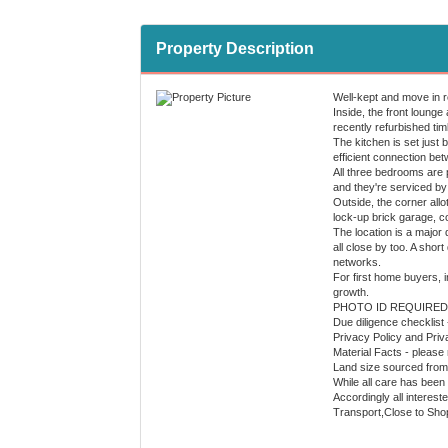
Property Description
Well-kept and move in r
Inside, the front lounge 
recently refurbished tim
The kitchen is set just 
efficient connection be
All three bedrooms are p
and they're serviced by 
Outside, the corner allo
lock-up brick garage, c
The location is a major
all close by too. A sho
networks.
For first home buyers, i
growth.
PHOTO ID REQUIRED
Due diligence checklist
Privacy Policy and Priv
Material Facts - please 
Land size sourced from 
While all care has been 
Accordingly all interest
Transport,Close to Sho