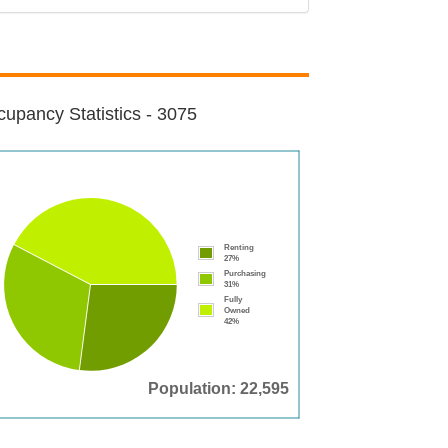
upancy Statistics - 3075
Renting
27%
Purchasing
31%
Fully
Owned
42%
Population: 22,595