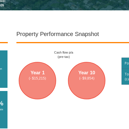
sted:
026
Property Performance Snapshot
Cash flow p/a
(pre-tax)
Po
on
Year 1
Year 10
To
(- $15,215)
(- $9,854)
(c
%
ate