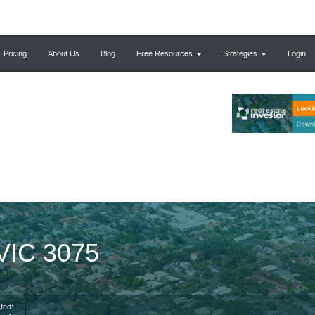
Pricing
About Us
Blog
Free Resources
Strategies
Login
 VIC 3075
ted: