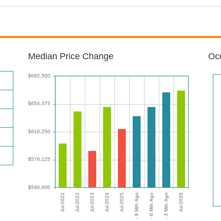
Median Price Change
Occ