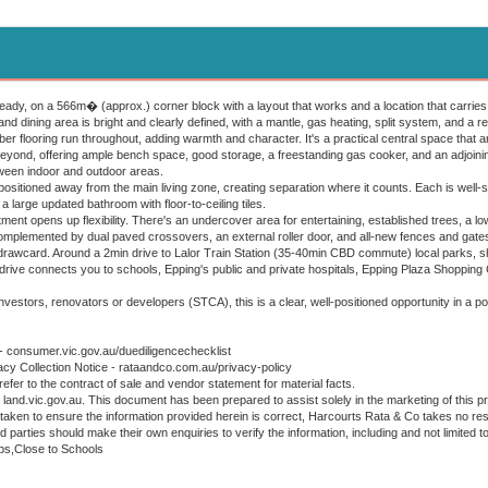
eady, on a 566m� (approx.) corner block with a layout that works and a location that carries
and dining area is bright and clearly defined, with a mantle, gas heating, split system, and a re
ber flooring run throughout, adding warmth and character. It's a practical central space that
beyond, offering ample bench space, good storage, a freestanding gas cooker, and an adjoining 
tween indoor and outdoor areas.
ositioned away from the main living zone, creating separation where it counts. Each is well-s
a large updated bathroom with floor-to-ceiling tiles.
tment opens up flexibility. There's an undercover area for entertaining, established trees, a
omplemented by dual paved crossovers, an external roller door, and all-new fences and gate
 drawcard. Around a 2min drive to Lalor Train Station (35-40min CBD commute) local parks, s
rt drive connects you to schools, Epping's public and private hospitals, Epping Plaza Shoppin
nvestors, renovators or developers (STCA), this is a clear, well-positioned opportunity in a 
 - consumer.vic.gov.au/duediligencechecklist
acy Collection Notice - rataandco.com.au/privacy-policy
refer to the contract of sale and vendor statement for material facts.
land.vic.gov.au. This document has been prepared to assist solely in the marketing of this pr
taken to ensure the information provided herein is correct, Harcourts Rata & Co takes no resp
ed parties should make their own enquiries to verify the information, including and not limited t
ps,Close to Schools