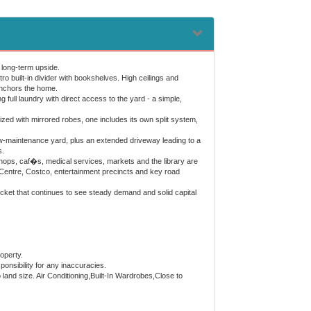
 long-term upside.
tro built-in divider with bookshelves. High ceilings and
 anchors the home.
full laundry with direct access to the yard - a simple,
ized with mirrored robes, one includes its own split system,
 low-maintenance yard, plus an extended driveway leading to a
s.
hops, caf�s, medical services, markets and the library are
g Centre, Costco, entertainment precincts and key road
pocket that continues to see steady demand and solid capital
operty.
onsibility for any inaccuracies.
o land size. Air Conditioning,Built-In Wardrobes,Close to