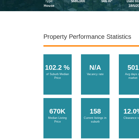
2
Type:
$685,000
566 m
Date li
House
18/5/2
Property Performance Statistics
102.2 %
N/A
501
of Suburb Median
Vacancy rate
Avg days 
Price
market
670K
158
12.0
Median Listing
Current listings in
Clearance r
Price
suburb