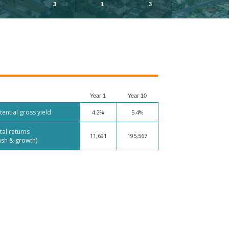
3
1
3
Year 1
Year 10
tential gross yield
4.2%
5.4%
tal returns
11,691
195,567
ash & growth)