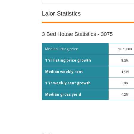
Lalor Statistics
3 Bed House Statistics - 3075
Median listing price
$670,000
1 Yr listing price growth
8.5%
Median weekly rent
$535
1 Yr weekly rent growth
6.0%
Median gross yield
4.2%