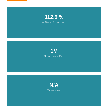
112.5 %
of Suburb Median Price
1M
Median Listing Price
N/A
Vacancy rate