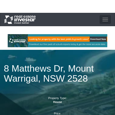
Toggle
navigation
8 Matthews Dr, Mount
Warrigal, NSW 2528
Property Type:
House
Price: