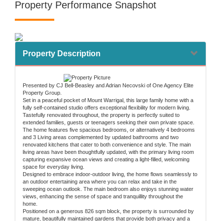
Property Performance Snapshot
Property Description
Presented by CJ Bell-Beasley and Adrian Necovski of One Agency Elite
Property Group.
Set in a peaceful pocket of Mount Warrigal, this large family home with a
fully self-contained studio offers exceptional flexibility for modern living.
Tastefully renovated throughout, the property is perfectly suited to
extended families, guests or teenagers seeking their own private space.
The home features five spacious bedrooms, or alternatively 4 bedrooms
and 3 Living areas complemented by updated bathrooms and two
renovated kitchens that cater to both convenience and style. The main
living areas have been thoughtfully updated, with the primary living room
capturing expansive ocean views and creating a light-filled, welcoming
space for everyday living.
Designed to embrace indoor-outdoor living, the home flows seamlessly to
an outdoor entertaining area where you can relax and take in the
sweeping ocean outlook. The main bedroom also enjoys stunning water
views, enhancing the sense of space and tranquillity throughout the
home.
Positioned on a generous 826 sqm block, the property is surrounded by
mature, beautifully maintained gardens that provide both privacy and a