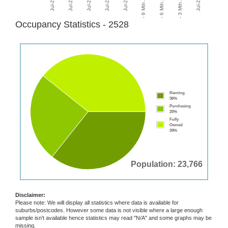
Occupancy Statistics - 2528
Renting
36%
Purchasing
25%
Fully
Owned
39%
Population: 23,766
Disclaimer:
Please note: We will display all statistics where data is available for
suburbs/postcodes. However some data is not visible where a large enough
sample isn't available hence statistics may read "N/A" and some graphs may be
missing.