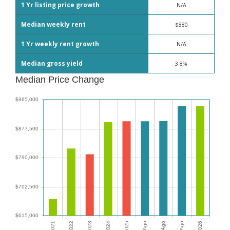
1 Yr listing price growth
N/A
Median weekly rent
$880
1 Yr weekly rent growth
N/A
Median gross yield
3.8%
Median Price Change