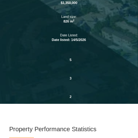
$1,350,000
Land size:
2
826 m
Date Listed:
Date listed: 14/5/2026
5
3
2
Property Performance Statistics