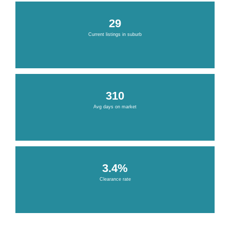
29
Current listings in suburb
310
Avg days on market
3.4%
Clearance rate