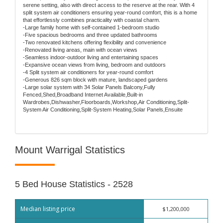
serene setting, also with direct access to the reserve at the rear. With 4
split system air conditioners ensuring year-round comfort, this is a home
that effortlessly combines practicality with coastal charm.
-Large family home with self-contained 1-bedroom studio
-Five spacious bedrooms and three updated bathrooms
-Two renovated kitchens offering flexibility and convenience
-Renovated living areas, main with ocean views
-Seamless indoor-outdoor living and entertaining spaces
-Expansive ocean views from living, bedroom and outdoors
-4 Split system air conditioners for year-round comfort
-Generous 826 sqm block with mature, landscaped gardens
-Large solar system with 34 Solar Panels Balcony,Fully
Fenced,Shed,Broadband Internet Available,Built-in
Wardrobes,Dishwasher,Floorboards,Workshop,Air Conditioning,Split-
System Air Conditioning,Split-System Heating,Solar Panels,Ensuite
Mount Warrigal Statistics
5 Bed House Statistics - 2528
Median listing price
$1,200,000