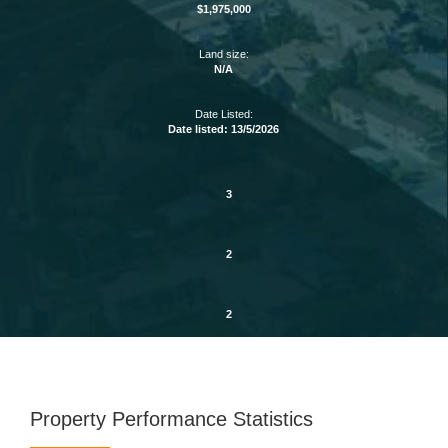
$1,975,000
Land size:
N/A
Date Listed:
Date listed: 13/5/2026
3
2
2
Property Performance Statistics