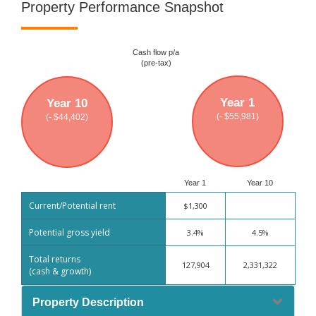
Property Performance Snapshot
Cash flow p/a
(pre-tax)
Year 1
Year 10
(- $55,981)
(- $44,402)
Year 1
Year 10
Current/Potential rent
$1,300
Potential gross yield
3.4%
4.5%
Total returns
127,904
2,331,322
(cash & growth)
Property Description