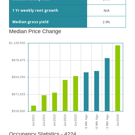
1 Yr weekly rent growth
N/A
Median gross yield
2.6%
Median Price Change
Occupancy Statistics - 4224