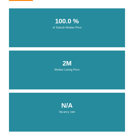
100.0 %
of Suburb Median Price
2M
Median Listing Price
N/A
Vacancy rate