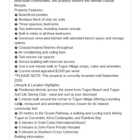
beachside communities, this property delivers the ultimate coastal
lifestyle.
Property Features:
� Beachfront position
� Boutique block of only six units
� Three spacious bedrooms
� Two bathrooms, including master ensuite
� Built-in robes in all three bedrooms
� Generous renovated kitchen with abundant bench space and storage
options
� Coastal inspired finishes throughout
� Air conditioning and ceiling fans
� Two secure car spaces
� Secure building with intercom access
� Just a one minute walk to Tugun Village shops, cafes and amenities
� Current rental appraisal $1300 per week
**PLEASE NOTE: This property is currently tenanted until September
2026.
Lifestyle & Location Highlights:
� Positioned directly across the street from Tugun Beach and Tugun
Surf Life Saving Club - sand and surf at your doorstep!
� 1 minute walk around the corner to Tugun Village offering a bustling
caf�, restaurant and amenities precinct, known for its relaxed
community feel
� 50 meters to the Ocean Pathway, a walking and cycling track linking
Tugun to Currumbin, Kirra Coolangatta, and Rainbow Bay
� 5 minutes to Gold Coast International Airport
� 5 minutes to John Flynn Private Hospital
� 5 minutes to Southern Cross University
Building information: