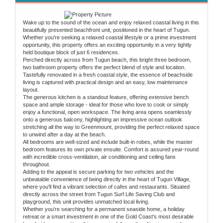
Wake up to the sound of the ocean and enjoy relaxed coastal living in this
beautifully presented beachfront unit, positioned in the heart of Tugun.
Whether you're seeking a relaxed coastal lifestyle or a prime investment
opportunity, this property offers an exciting opportunity in a very tightly
held boutique block of just 6 residences.
Perched directly across from Tugun beach, this bright three bedroom,
two bathroom property offers the perfect blend of style and location.
Tastefully renovated in a fresh coastal style, the essence of beachside
living is captured with practical design and an easy, low maintenance
layout.
The generous kitchen is a standout feature, offering extensive bench
space and ample storage - ideal for those who love to cook or simply
enjoy a functional, open workspace. The living area opens seamlessly
onto a generous balcony, highlighting an impressive ocean outlook
stretching all the way to Greenmount, providing the perfect relaxed space
to unwind after a day at the beach.
All bedrooms are well-sized and include built-in robes, while the master
bedroom features its own private ensuite. Comfort is assured year-round
with incredible cross-ventilation, air conditioning and ceiling fans
throughout.
Adding to the appeal is secure parking for two vehicles and the
unbeatable convenience of being directly in the heart of Tugun Village,
where you'll find a vibrant selection of cafes and restaurants. Situated
directly across the street from Tugun Surf Life Saving Club and
playground, this unit provides unmatched local living.
Whether you're searching for a permanent seaside home, a holiday
retreat or a smart investment in one of the Gold Coast's most desirable