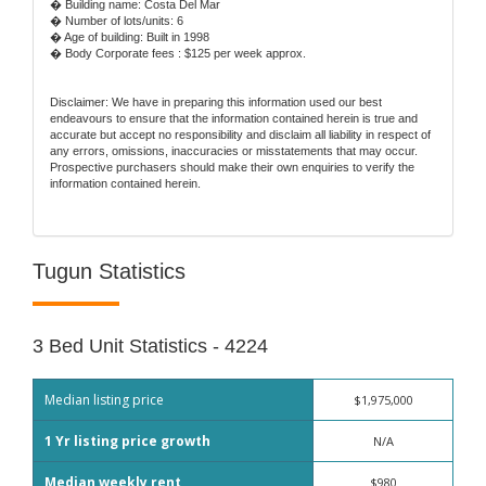
� Building name: Costa Del Mar
� Number of lots/units: 6
� Age of building: Built in 1998
� Body Corporate fees : $125 per week approx.
Disclaimer: We have in preparing this information used our best
endeavours to ensure that the information contained herein is true and
accurate but accept no responsibility and disclaim all liability in respect of
any errors, omissions, inaccuracies or misstatements that may occur.
Prospective purchasers should make their own enquiries to verify the
information contained herein.
Tugun Statistics
3 Bed Unit Statistics - 4224
Median listing price
$1,975,000
1 Yr listing price growth
N/A
Median weekly rent
$980