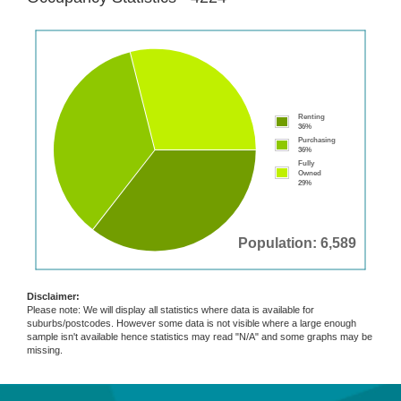
Renting
36%
Purchasing
36%
Fully
Owned
29%
Population: 6,589
Disclaimer:
Please note: We will display all statistics where data is available for
suburbs/postcodes. However some data is not visible where a large enough
sample isn't available hence statistics may read "N/A" and some graphs may be
missing.