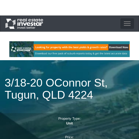
Toggle
navigation
3/18-20 OConnor St,
Tugun, QLD 4224
Property Type:
Unit
Price: