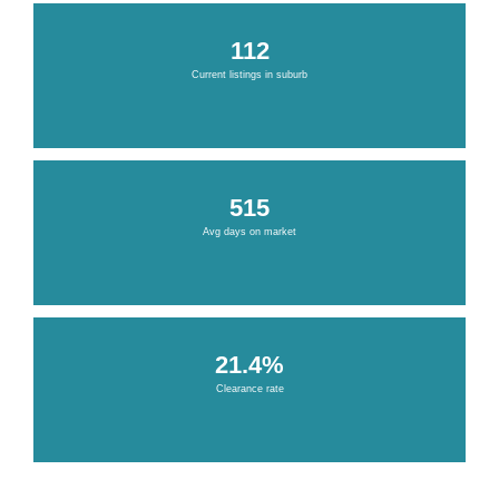
112
Current listings in suburb
515
Avg days on market
21.4%
Clearance rate