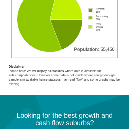
Renting
19%
Purchasing
60%
Fully
Owned
21%
Population: 55,450
Disclaimer:
Please note: We will display all statistics where data is available for
suburbs/postcodes. However some data is not visible where a large enough
sample isn't available hence statistics may read "N/A" and some graphs may be
missing.
Looking for the best growth and
cash flow suburbs?