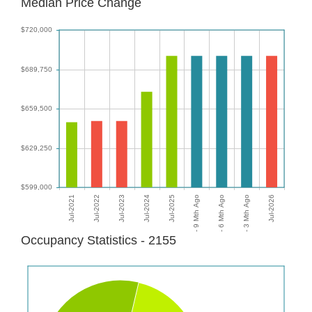
Median Price Change
Occupancy Statistics - 2155