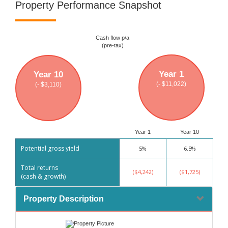
Property Performance Snapshot
Cash flow p/a
(pre-tax)
Year 1
Year 10
(- $11,022)
(- $3,110)
Year 1
Year 10
Potential gross yield
5%
6.5%
Total returns
($4,242)
($1,725)
(cash & growth)
Property Description