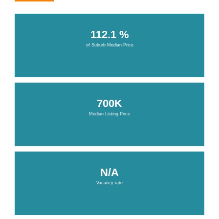
112.1 %
of Suburb Median Price
700K
Median Listing Price
N/A
Vacancy rate