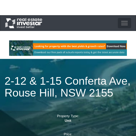
Toggle
navigation
2-12 & 1-15 Conferta Ave,
Rouse Hill, NSW 2155
Property Type:
Unit
Price: