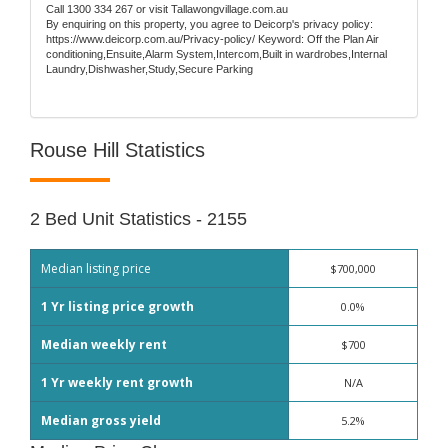
Call 1300 334 267 or visit Tallawongvillage.com.au
By enquiring on this property, you agree to Deicorp's privacy policy:
https://www.deicorp.com.au/Privacy-policy/ Keyword: Off the Plan Air
conditioning,Ensuite,Alarm System,Intercom,Built in wardrobes,Internal
Laundry,Dishwasher,Study,Secure Parking
Rouse Hill Statistics
2 Bed Unit Statistics - 2155
Median listing price
$700,000
1 Yr listing price growth
0.0%
Median weekly rent
$700
1 Yr weekly rent growth
N/A
Median gross yield
5.2%