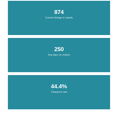
874
Current listings in suburb
250
Avg days on market
44.4%
Clearance rate