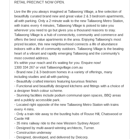
RETAIL PRECINCT NOW OPEN.
Live the life you always imagined at Tallawong Village, a fine selection of
beautifully curated brand new and great value 2 & 3 bedroom apartments,
all with parking. Only a 2-minute walk to the new Tallawong Metro Station,
with trains every 4 minutes, Tallawong Village is poised to take you
wherever you need to go but gives you a thousand reasons to stay.
Tallawong Village is a hub of connectivity, community and commerce and
offers the best value apartments in the area. Enjoying Tallawong's most
prized location, this new neighbourhood connects a life of abundance
indoors with a life of community outdoors. Tallawong Village is the beating
heart of a vibrant and rapidly emerging Tallawong and the community's
most coveted address.
It's within your reach and it's waiting for you. Enquire now!
1300 334 267 or visit Tallawongvillage.com.au
- Brand new 2 & 3-bedroom homes in a variety of offerings, many
including studies and all with parking.
- Beautifully crafted interiors featuring luxurious finishes
- Functional and beautifully designed kitchens and fittings with a choice of
a designer finish colour scheme.
- Stunning facilities include podium communal open spaces, BBQ areas
and a publicly accessible park.
- Located right opposite of the new Tallawong Metro Station with trains
every 4 mins.
- Only a train ride away to the bustling hubs of Rouse Hill, Chatswood or
Castle Hill
- 35 mins railway ride to the new Western Sydney Airport
- Designed by multi-award-winning architects, Turner.
- Construction underway
- Designed, developed, and delivered by Deicorp.