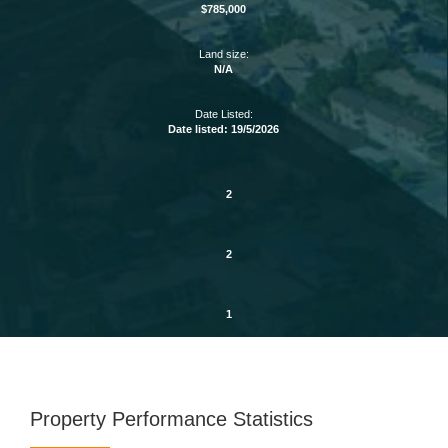
$785,000
Land size:
N/A
Date Listed:
Date listed: 19/5/2026
2
2
1
Property Performance Statistics