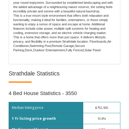
year round enjoyment. Surrounded by established landscaping and with
the added advantage of a neighbouring nature reserve, the setting feels
incredibly private and serene with a beautiful natural backdrop.
This is a true resort style environment that offers both relaxation and
functionality, making it ideal for families, entertainers, or those simply
wanting to enjoy a sense of space and escape at home. Additional
features include solar power, multiple split systems for heating and
cooling, extensive storage, and an electric vehicle charging station.
This is a home that offers more than just space. It delivers lifestyle,
privacy, and flexibility in a premium Strathdale location. Floorboards,Air-
Conditioner,Swimming Pool,Remote Garage,Secure
Parking,Deck,Outdoor Entertainment,Fully Fenced,Solar Panel
Strathdale Statistics
4 Bed House Statistics - 3550
Median listing price
$792,500
1 Yr listing price growth
10.8%