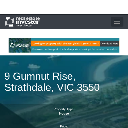
Toggle
navigation
9 Gumnut Rise,
Strathdale, VIC 3550
Property Type:
House
Price: