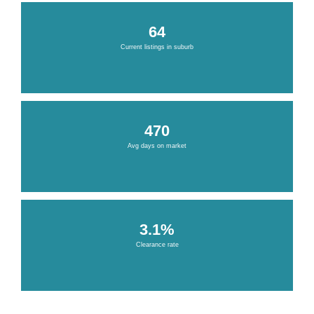
64
Current listings in suburb
470
Avg days on market
3.1%
Clearance rate