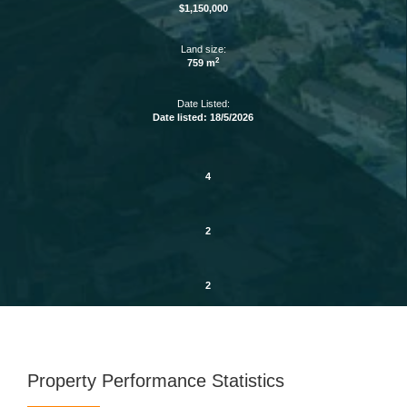
$1,150,000
Land size:
2
759 m
Date Listed:
Date listed: 18/5/2026
4
2
2
Property Performance Statistics