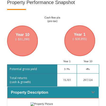
Property Performance Snapshot
Cash flow p/a
(pre-tax)
Year 1
Year 10
(- $36,855)
(- $31,299)
Year 1
Year 10
Potential gross yield
3.1%
4%
Total returns
15,101
297,124
(cash & growth)
Property Description