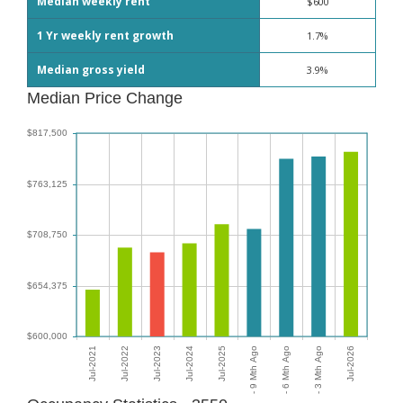
Median weekly rent
$600
1 Yr weekly rent growth
1.7%
Median gross yield
3.9%
Median Price Change