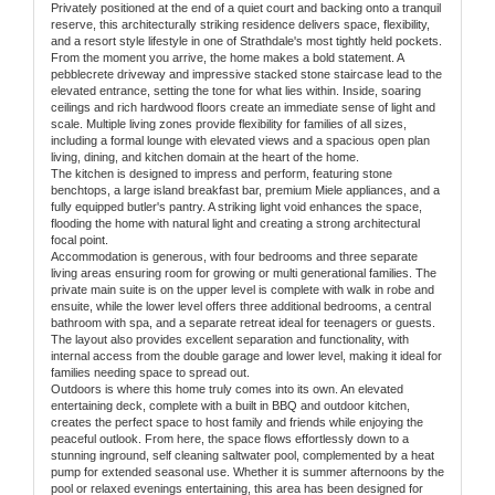
Privately positioned at the end of a quiet court and backing onto a tranquil
reserve, this architecturally striking residence delivers space, flexibility,
and a resort style lifestyle in one of Strathdale's most tightly held pockets.
From the moment you arrive, the home makes a bold statement. A
pebblecrete driveway and impressive stacked stone staircase lead to the
elevated entrance, setting the tone for what lies within. Inside, soaring
ceilings and rich hardwood floors create an immediate sense of light and
scale. Multiple living zones provide flexibility for families of all sizes,
including a formal lounge with elevated views and a spacious open plan
living, dining, and kitchen domain at the heart of the home.
The kitchen is designed to impress and perform, featuring stone
benchtops, a large island breakfast bar, premium Miele appliances, and a
fully equipped butler's pantry. A striking light void enhances the space,
flooding the home with natural light and creating a strong architectural
focal point.
Accommodation is generous, with four bedrooms and three separate
living areas ensuring room for growing or multi generational families. The
private main suite is on the upper level is complete with walk in robe and
ensuite, while the lower level offers three additional bedrooms, a central
bathroom with spa, and a separate retreat ideal for teenagers or guests.
The layout also provides excellent separation and functionality, with
internal access from the double garage and lower level, making it ideal for
families needing space to spread out.
Outdoors is where this home truly comes into its own. An elevated
entertaining deck, complete with a built in BBQ and outdoor kitchen,
creates the perfect space to host family and friends while enjoying the
peaceful outlook. From here, the space flows effortlessly down to a
stunning inground, self cleaning saltwater pool, complemented by a heat
pump for extended seasonal use. Whether it is summer afternoons by the
pool or relaxed evenings entertaining, this area has been designed for