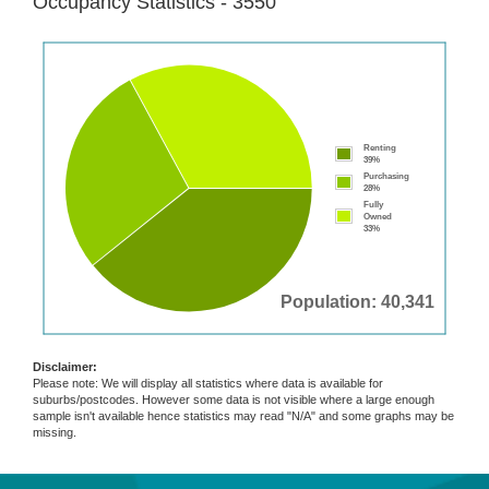
Occupancy Statistics - 3550
Renting
39%
Purchasing
28%
Fully
Owned
33%
Population: 40,341
Disclaimer:
Please note: We will display all statistics where data is available for
suburbs/postcodes. However some data is not visible where a large enough
sample isn't available hence statistics may read "N/A" and some graphs may be
missing.