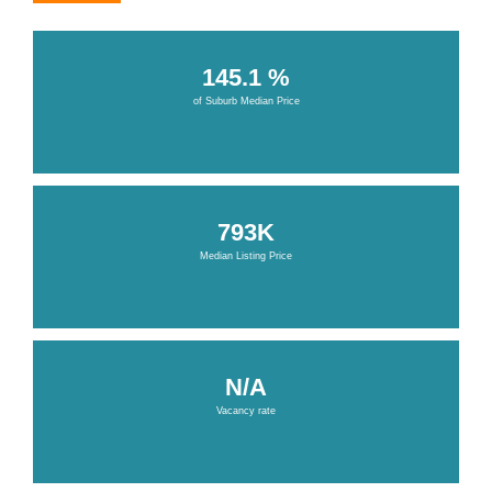
145.1 %
of Suburb Median Price
793K
Median Listing Price
N/A
Vacancy rate