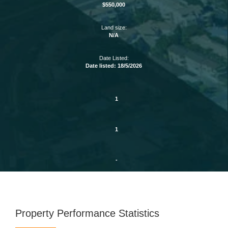
$550,000
Land size:
N/A
Date Listed:
Date listed: 18/5/2026
1
1
-
Property Performance Statistics