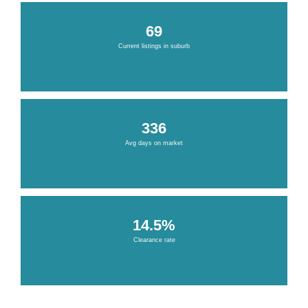
69
Current listings in suburb
336
Avg days on market
14.5%
Clearance rate