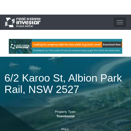
Toggle
navigation
6/2 Karoo St, Albion Park
Rail, NSW 2527
Property Type:
Townhouse
Price: