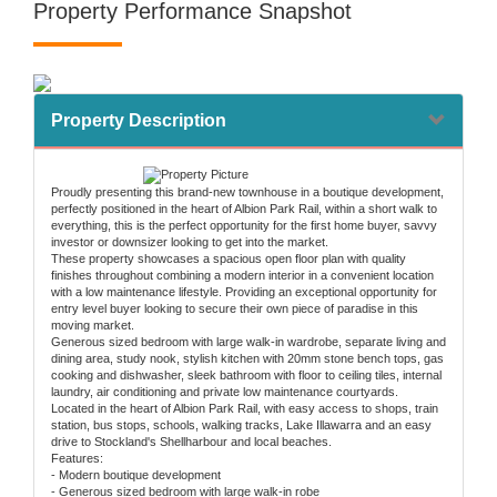
Property Performance Snapshot
Property Description
Proudly presenting this brand-new townhouse in a boutique development,
perfectly positioned in the heart of Albion Park Rail, within a short walk to
everything, this is the perfect opportunity for the first home buyer, savvy
investor or downsizer looking to get into the market.
These property showcases a spacious open floor plan with quality
finishes throughout combining a modern interior in a convenient location
with a low maintenance lifestyle. Providing an exceptional opportunity for
entry level buyer looking to secure their own piece of paradise in this
moving market.
Generous sized bedroom with large walk-in wardrobe, separate living and
dining area, study nook, stylish kitchen with 20mm stone bench tops, gas
cooking and dishwasher, sleek bathroom with floor to ceiling tiles, internal
laundry, air conditioning and private low maintenance courtyards.
Located in the heart of Albion Park Rail, with easy access to shops, train
station, bus stops, schools, walking tracks, Lake Illawarra and an easy
drive to Stockland's Shellharbour and local beaches.
Features:
- Modern boutique development
- Generous sized bedroom with large walk-in robe