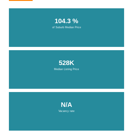
104.3 %
of Suburb Median Price
528K
Median Listing Price
N/A
Vacancy rate