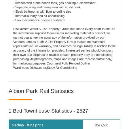
- Kitchen with stone bench tops, gas cooking & dishwasher
- Separate living and dining area with study nook
- Sleek bathrooms with floor to ceiling tiles
- Internal laundry and air conditioning
- Low maintenance private courtyard
Disclaimer: Whilst A-List Property Group has made every effort to ensure
the information supplied to you in our marketing material is correct, we
cannot guarantee the accuracy of the information provided by our
Vendors, and as such, A-List Property Group makes no statement,
representation, or warranty, and assumes no legal liability in relation to the
accuracy of the information provided. Interested parties should conduct
their own due diligence in relation to each property they are considering
purchasing. All photographs, maps and images are representative only,
for marketing purposes Courtyard,Fully Fenced,Built-in
Wardrobes,Dishwasher,Study,Air Conditioning
Albion Park Rail Statistics
1 Bed Townhouse Statistics - 2527
Median listing price
$527,500