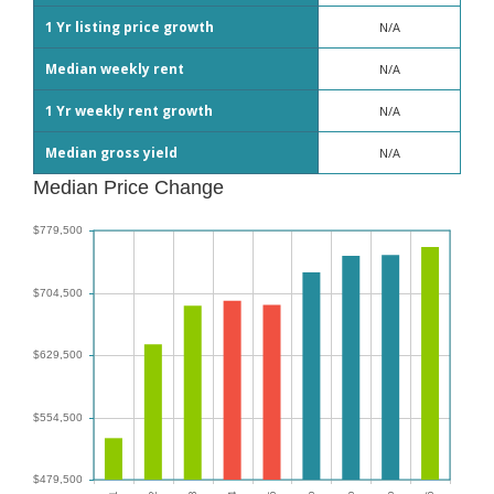
1 Yr listing price growth
N/A
Median weekly rent
N/A
1 Yr weekly rent growth
N/A
Median gross yield
N/A
Median Price Change