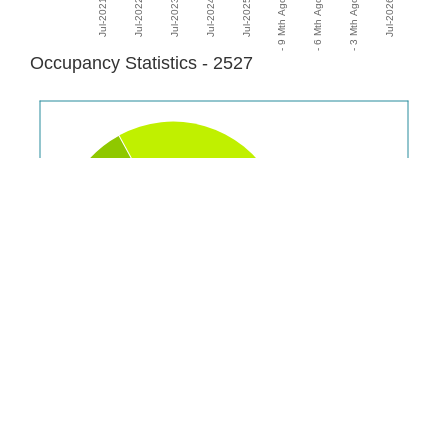
Occupancy Statistics - 2527
Renting
22%
Purchasing
45%
Fully
Owned
33%
Population: 21,388
Disclaimer:
Please note: We will display all statistics where data is available for
suburbs/postcodes. However some data is not visible where a large enough
sample isn't available hence statistics may read "N/A" and some graphs may be