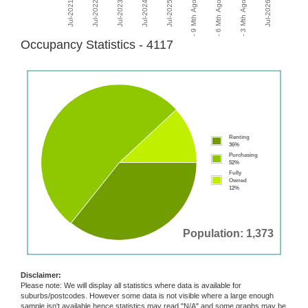
Occupancy Statistics - 4117
Renting
36%
Purchasing
52%
Fully
Owned
12%
Population: 1,373
Disclaimer:
Please note: We will display all statistics where data is available for
suburbs/postcodes. However some data is not visible where a large enough
sample isn't available hence statistics may read "N/A" and some graphs may be