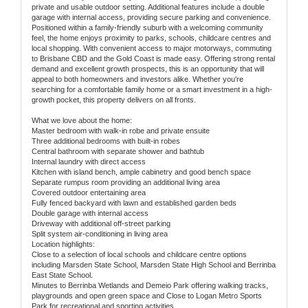
private and usable outdoor setting. Additional features include a double
garage with internal access, providing secure parking and convenience.
Positioned within a family-friendly suburb with a welcoming community
feel, the home enjoys proximity to parks, schools, childcare centres and
local shopping. With convenient access to major motorways, commuting
to Brisbane CBD and the Gold Coast is made easy. Offering strong rental
demand and excellent growth prospects, this is an opportunity that will
appeal to both homeowners and investors alike. Whether you're
searching for a comfortable family home or a smart investment in a high-
growth pocket, this property delivers on all fronts.
What we love about the home:
Master bedroom with walk-in robe and private ensuite
Three additional bedrooms with built-in robes
Central bathroom with separate shower and bathtub
Internal laundry with direct access
Kitchen with island bench, ample cabinetry and good bench space
Separate rumpus room providing an additional living area
Covered outdoor entertaining area
Fully fenced backyard with lawn and established garden beds
Double garage with internal access
Driveway with additional off-street parking
Split system air-conditioning in living area
Location highlights:
Close to a selection of local schools and childcare centre options
including Marsden State School, Marsden State High School and Berrinba
East State School.
Minutes to Berrinba Wetlands and Demeio Park offering walking tracks,
playgrounds and open green space and Close to Logan Metro Sports
Park for recreational and sporting activities