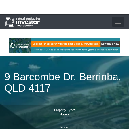
Toggle
navigation
9 Barcombe Dr, Berrinba,
QLD 4117
Property Type:
House
Price: