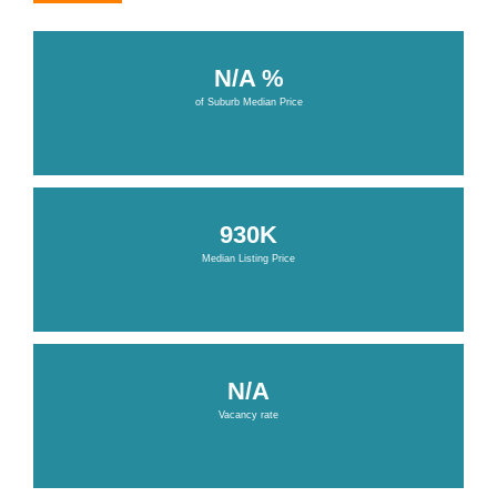
N/A %
of Suburb Median Price
930K
Median Listing Price
N/A
Vacancy rate