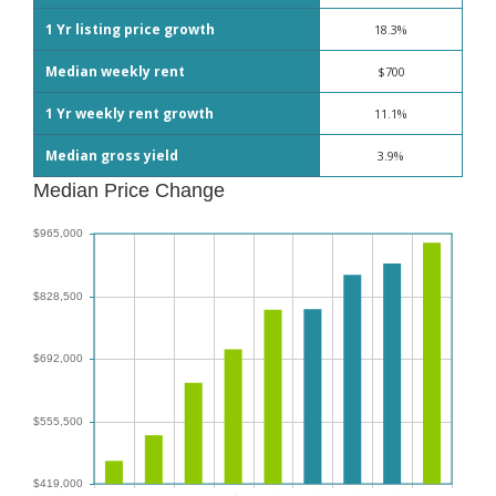
1 Yr listing price growth
18.3%
Median weekly rent
$700
1 Yr weekly rent growth
11.1%
Median gross yield
3.9%
Median Price Change