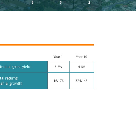
5
3
2
Year 1
Year 10
tential gross yield
3.5%
4.6%
tal returns
16,176
324,148
ash & growth)