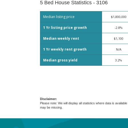
5 Bed House Statistics - 3106
Median listing price
$1,800,000
1 Yr listing price growth
-2.8%
Median weekly rent
$1,100
1 Yr weekly rent growth
N/A
Median gross yield
3.2%
Disclaimer:
Please note: We will display all statistics where data is avail
may be missing.