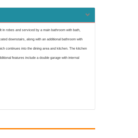
lt in robes and serviced by a main bathroom with bath,
cated downstairs, along with an additional bathroom with
hich continues into the dining area and kitchen. The kitchen
tional features include a double garage with internal