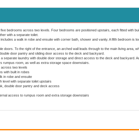
five bedrooms across two levels. Four bedrooms are positioned upstairs, each fitted with bui
her with a separate toilet.
ncludes a walk in robe and ensuite with corner bath, shower and vanity. A fifth bedroom is lo
e doors. To the right of the entrance, an arched wall leads through to the main living area, w
 double door pantry and sliding door access to the deck and backyard.
a separate laundry with double door storage and direct access to the deck and backyard. Addi
rs rumpus room, as well as extra storage space downstairs.
 across two levels
 with built in robes
k in robe and ensuite
level with separate toilet upstairs
ink, double door pantry and deck access
nternal access to rumpus room and extra storage downstairs