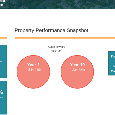
sted:
026
Property Performance Snapshot
Cash flow p/a
(pre-tax)
Po
on
Year 1
Year 10
To
(- $44,845)
(- $34,884)
(c
%
ate