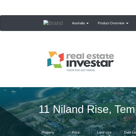
Australia
Product Overview
11 Niland Rise, Te
Property
Price:
Land size:
Date Lis