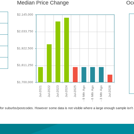
Median Price Change
Occ
able for suburbs/postcodes. However some data is not visible where a large enough sample isn'