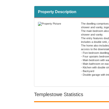
Property Description
The dwelling comprises 
shower and vanity, toget
The main bedroom also i
shower and vanity.
The entry features doubl
includes a double sink,
The home also includes 
access to the downstai
- Five bedroom dwelling
- Four upstairs bedrooms
- Main bedroom with wal
- Main bathroom on each 
- Kitchen with double s
- Backyard
- Double garage with i
Templestowe Statistics