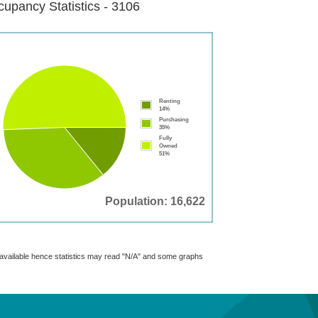
upancy Statistics - 3106
Renting
14%
Purchasing
35%
Fully
Owned
51%
Population: 16,622
t available hence statistics may read "N/A" and some graphs