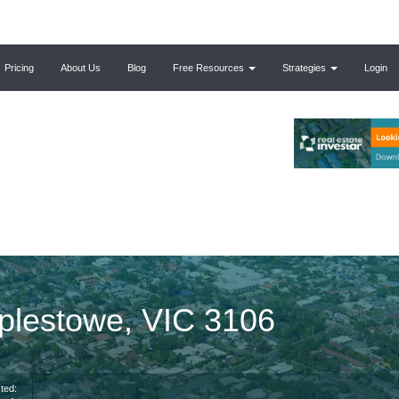
Pricing
About Us
Blog
Free Resources
Strategies
Login
mplestowe, VIC 3106
ted: