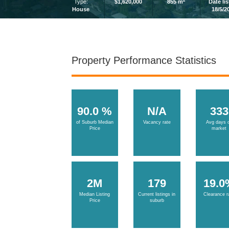
2
Type:
$1,620,000
855 m
Date li
House
18/5/2
Property Performance Statistics
90.0 %
N/A
333
of Suburb Median
Vacancy rate
Avg days 
Price
market
2M
179
19.0
Median Listing
Current listings in
Clearance r
Price
suburb