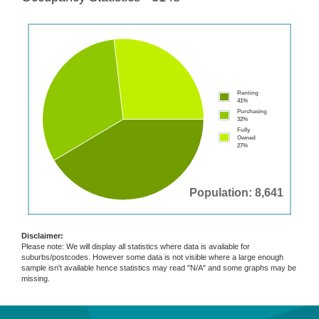
Renting
41%
Purchasing
32%
Fully
Owned
27%
Population: 8,641
Disclaimer:
Please note: We will display all statistics where data is available for
suburbs/postcodes. However some data is not visible where a large enough
sample isn't available hence statistics may read "N/A" and some graphs may be
missing.