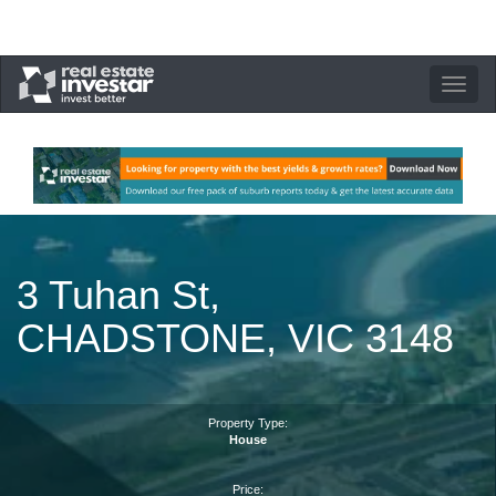
Toggle
navigation
3 Tuhan St,
CHADSTONE, VIC 3148
Property Type:
House
Price: