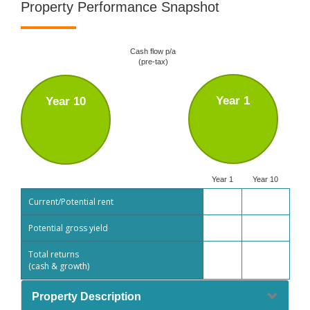
Property Performance Snapshot
Cash flow p/a
(pre-tax)
Year 1
Year 10
Year 1
Year 10
Current/Potential rent
Potential gross yield
Total returns
(cash & growth)
Property Description