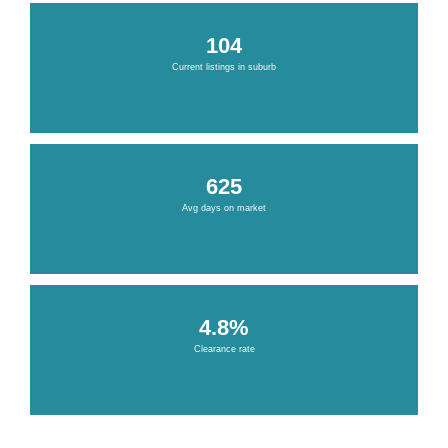
104
Current listings in suburb
625
Avg days on market
4.8%
Clearance rate