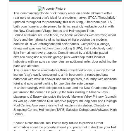
This commanding blonde brick beauty rests on a wide allotment with a
rear norther aspect that's ideal for a modern marvel. STCA. Thoughtfully
updated throughout for practicality, this dual living, 3 bedroom plus 1.5
bathroom home is underpinned by its increasingly walkable pocket with
the New Chadstone Village, buses and Holmesglen Train.
Behind a tall and secured fence, the home welcomes with warming wood
floors and the hallmarks of its heritage whilst providing the modern
comfort of RC/AC throughout and solar panels. Comprises a lounge,
dining and spacious kitchen (gas cooking & DW), that collectively catch
light from almost every aspect. Complimented by a delightful paved
alfresco alongside a flexible garage plus workshop that's ideal for
hobbyists with an auto car door plus an additional roller door adjoining the
patio and alfresco.
This resilient home also features three robed bedrooms, a sunny formal
lounge (that's easily converted to a 4th bedroom), a renovated spa
bathroom with walk in shower and full height tiles, a laundry with additional
toilet and auto gated parking for two plus the auto garage.
In an increasingly walkable pocket buses and the New Chadstone Village
just around the corner. Or pick up the trails leading to Phoenix Park
playground & library alongside the lovely Malvern Valley Primary (zoned),
as well as Scotchmans Run Reserve playground, dog park and Oakleigh
Pool Centre. Also very close to Holmesglen train station, Chadstone
Shopping Centre, Holmesglen TAFE, Salesian College and Ashwood High
School.
*Please Note* Buxton Real Estate may refuse to provide further
information about the property should you prefer not to disclose your Full