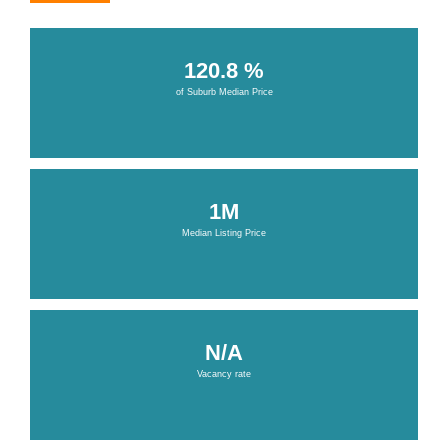
120.8 %
of Suburb Median Price
1M
Median Listing Price
N/A
Vacancy rate