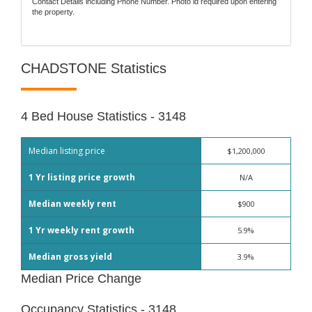
Contact Details including Phone Number. Photo id required upon entering
the property.
CHADSTONE Statistics
4 Bed House Statistics - 3148
Median listing price
$1,200,000
1 Yr listing price growth
N/A
Median weekly rent
$900
1 Yr weekly rent growth
5.9%
Median gross yield
3.9%
Median Price Change
Occupancy Statistics - 3148