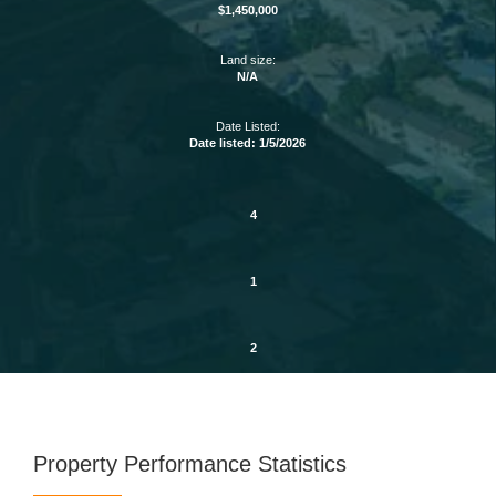
$1,450,000
Land size:
N/A
Date Listed:
Date listed: 1/5/2026
4
1
2
Property Performance Statistics