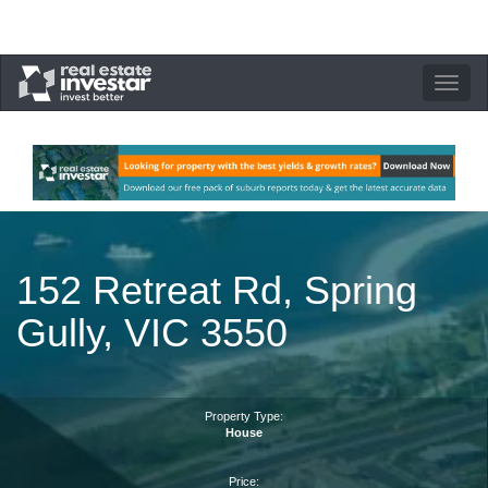
Toggle
navigation
152 Retreat Rd, Spring
Gully, VIC 3550
Property Type:
House
Price: