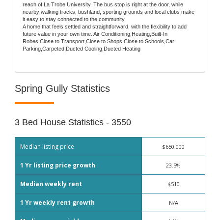
reach of La Trobe University. The bus stop is right at the door, while
nearby walking tracks, bushland, sporting grounds and local clubs make
it easy to stay connected to the community.
A home that feels settled and straightforward, with the flexibility to add
future value in your own time. Air Conditioning,Heating,Built-In
Robes,Close to Transport,Close to Shops,Close to Schools,Car
Parking,Carpeted,Ducted Cooling,Ducted Heating
Spring Gully Statistics
3 Bed House Statistics - 3550
Median listing price
$650,000
1 Yr listing price growth
23.5%
Median weekly rent
$510
1 Yr weekly rent growth
N/A