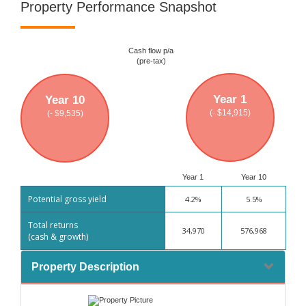
Property Performance Snapshot
Cash flow p/a
(pre-tax)
Year 1
Year 10
(- $14,915)
(- $9,535)
Year 1
Year 10
Potential gross yield
4.2%
5.5%
Total returns
34,970
576,968
(cash & growth)
Property Description