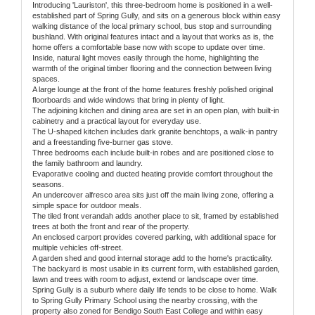
Introducing 'Lauriston', this three-bedroom home is positioned in a well-
established part of Spring Gully, and sits on a generous block within easy
walking distance of the local primary school, bus stop and surrounding
bushland. With original features intact and a layout that works as is, the
home offers a comfortable base now with scope to update over time.
Inside, natural light moves easily through the home, highlighting the
warmth of the original timber flooring and the connection between living
spaces.
A large lounge at the front of the home features freshly polished original
floorboards and wide windows that bring in plenty of light.
The adjoining kitchen and dining area are set in an open plan, with built-in
cabinetry and a practical layout for everyday use.
The U-shaped kitchen includes dark granite benchtops, a walk-in pantry
and a freestanding five-burner gas stove.
Three bedrooms each include built-in robes and are positioned close to
the family bathroom and laundry.
Evaporative cooling and ducted heating provide comfort throughout the
seasons.
An undercover alfresco area sits just off the main living zone, offering a
simple space for outdoor meals.
The tiled front verandah adds another place to sit, framed by established
trees at both the front and rear of the property.
An enclosed carport provides covered parking, with additional space for
multiple vehicles off-street.
A garden shed and good internal storage add to the home's practicality.
The backyard is most usable in its current form, with established garden,
lawn and trees with room to adjust, extend or landscape over time.
Spring Gully is a suburb where daily life tends to be close to home. Walk
to Spring Gully Primary School using the nearby crossing, with the
property also zoned for Bendigo South East College and within easy