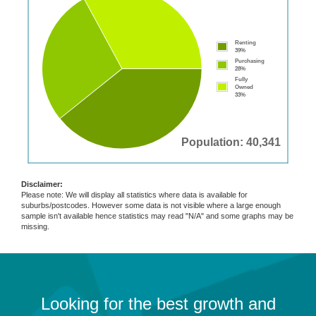
Renting
39%
Purchasing
28%
Fully
Owned
33%
Population: 40,341
Disclaimer:
Please note: We will display all statistics where data is available for
suburbs/postcodes. However some data is not visible where a large enough
sample isn't available hence statistics may read "N/A" and some graphs may be
missing.
Looking for the best growth and