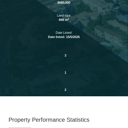
$680,000
Land size:
2
848 m
Date Listed:
Date listed: 15/5/2026
3
1
2
Property Performance Statistics