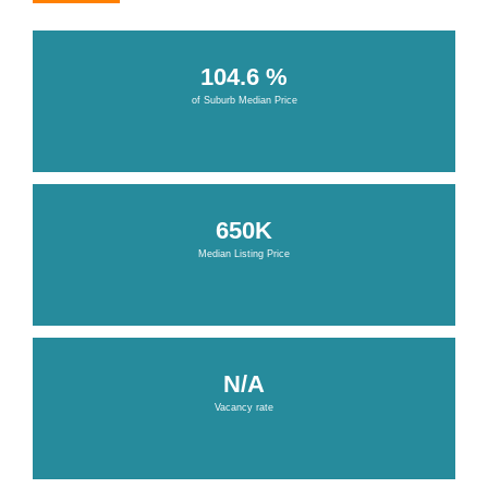
104.6 %
of Suburb Median Price
650K
Median Listing Price
N/A
Vacancy rate