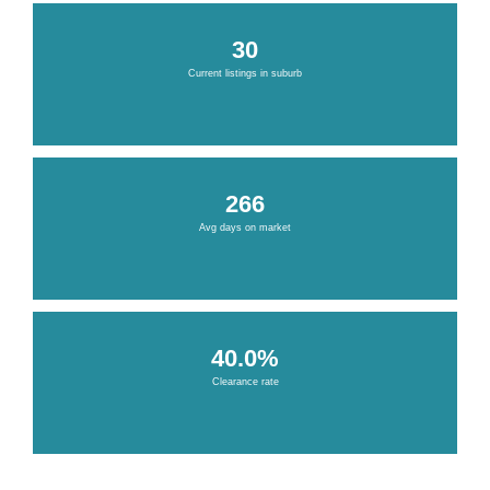
30
Current listings in suburb
266
Avg days on market
40.0%
Clearance rate