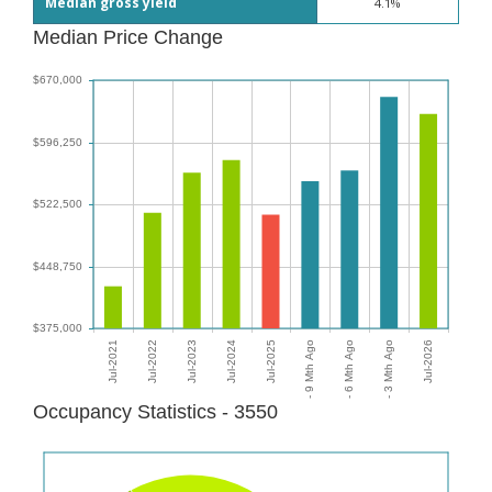
Median gross yield
4.1%
Median Price Change
Occupancy Statistics - 3550