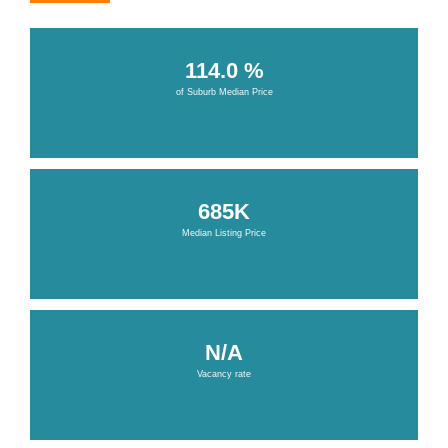
114.0 %
of Suburb Median Price
685K
Median Listing Price
N/A
Vacancy rate