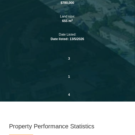
$780,000
Land size:
2
655 m
Date Listed:
Date listed: 13/5/2026
3
1
4
Property Performance Statistics