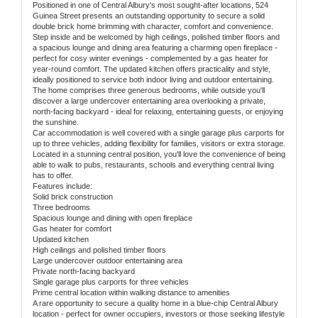
Positioned in one of Central Albury's most sought-after locations, 524
Guinea Street presents an outstanding opportunity to secure a solid
double brick home brimming with character, comfort and convenience.
Step inside and be welcomed by high ceilings, polished timber floors and
a spacious lounge and dining area featuring a charming open fireplace -
perfect for cosy winter evenings - complemented by a gas heater for
year-round comfort. The updated kitchen offers practicality and style,
ideally positioned to service both indoor living and outdoor entertaining.
The home comprises three generous bedrooms, while outside you'll
discover a large undercover entertaining area overlooking a private,
north-facing backyard - ideal for relaxing, entertaining guests, or enjoying
the sunshine.
Car accommodation is well covered with a single garage plus carports for
up to three vehicles, adding flexibility for families, visitors or extra storage.
Located in a stunning central position, you'll love the convenience of being
able to walk to pubs, restaurants, schools and everything central living
has to offer.
Features include:
Solid brick construction
Three bedrooms
Spacious lounge and dining with open fireplace
Gas heater for comfort
Updated kitchen
High ceilings and polished timber floors
Large undercover outdoor entertaining area
Private north-facing backyard
Single garage plus carports for three vehicles
Prime central location within walking distance to amenities
A rare opportunity to secure a quality home in a blue-chip Central Albury
location - perfect for owner occupiers, investors or those seeking lifestyle