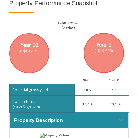
Property Performance Snapshot
Cash flow p/a
(pre-tax)
Year 1
Year 10
(- $19,098)
(- $13,719)
Year 1
Year 10
Potential gross yield
3.8%
5%
Total returns
37,704
630,194
(cash & growth)
Property Description