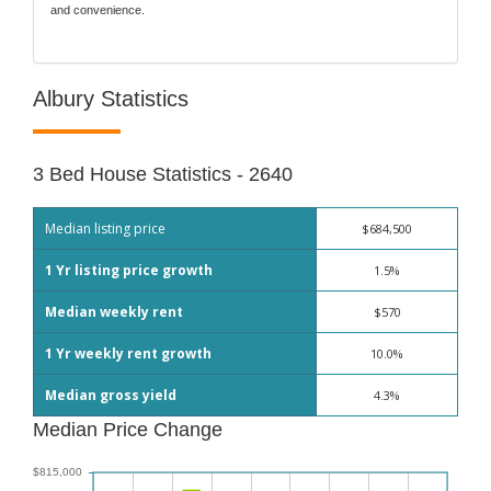
and convenience.
Albury Statistics
3 Bed House Statistics - 2640
Median listing price
$684,500
1 Yr listing price growth
1.5%
Median weekly rent
$570
1 Yr weekly rent growth
10.0%
Median gross yield
4.3%
Median Price Change