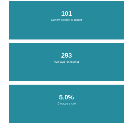
101
Current listings in suburb
293
Avg days on market
5.0%
Clearance rate