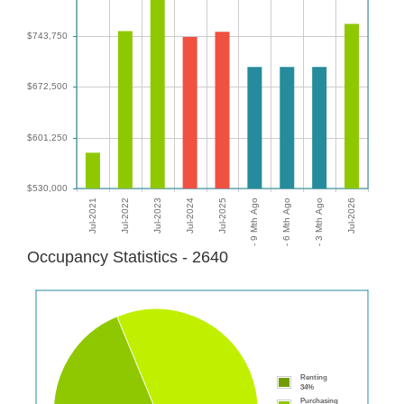
Occupancy Statistics - 2640
Renting
34%
Purchasing