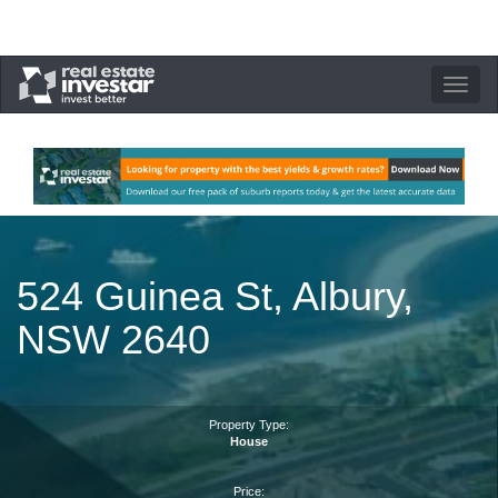
Toggle
navigation
524 Guinea St, Albury,
NSW 2640
Property Type:
House
Price: