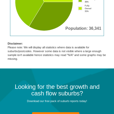
35%
Fully
Owned
31%
Population: 36,341
Disclaimer:
Please note: We will display all statistics where data is available for
suburbs/postcodes. However some data is not visible where a large enough
sample isn't available hence statistics may read "N/A" and some graphs may be
missing.
Looking for the best growth and
cash flow suburbs?
Download our free pack of suburb reports today!