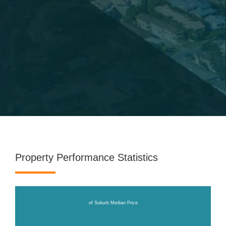
Property Performance Statistics
of Suburb Median Price