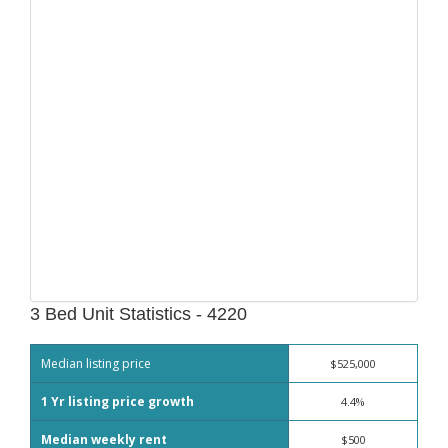
3 Bed Unit Statistics - 4220
Median listing price
$525,000
1 Yr listing price growth
4.4%
Median weekly rent
$500