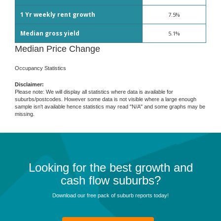
1 Yr weekly rent growth
7.5%
Median gross yield
5.1%
Median Price Change
Occupancy Statistics
Disclaimer:
Please note: We will display all statistics where data is available for
suburbs/postcodes. However some data is not visible where a large enough
sample isn't available hence statistics may read "N/A" and some graphs may be
missing.
Looking for the best growth and
cash flow suburbs?
Download our free pack of suburb reports today!