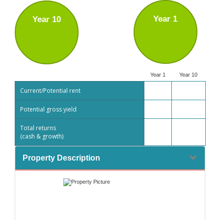
Year 1
Year 10
Year 1
Year 10
Current/Potential rent
Potential gross yield
Total returns
(cash & growth)
Property Description