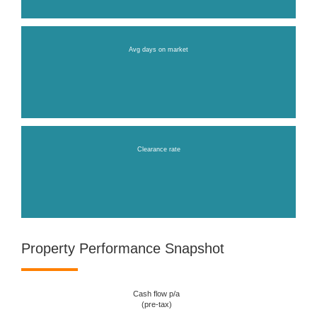
Avg days on market
Clearance rate
Property Performance Snapshot
Cash flow p/a
(pre-tax)