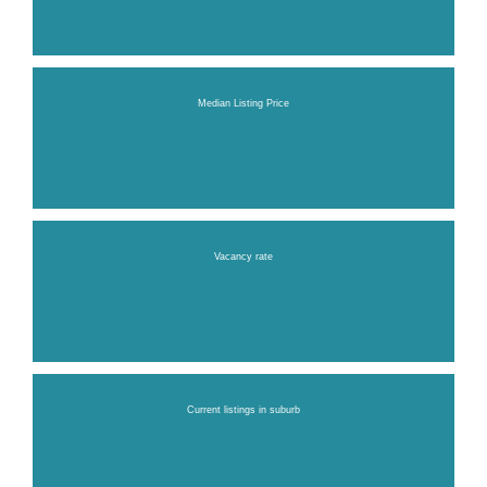
Median Listing Price
Vacancy rate
Current listings in suburb