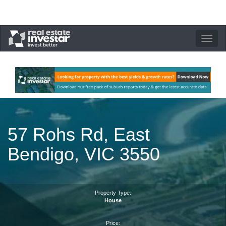
Toggle
navigation
57 Rohs Rd, East
Bendigo, VIC 3550
Property Type:
House
Price: