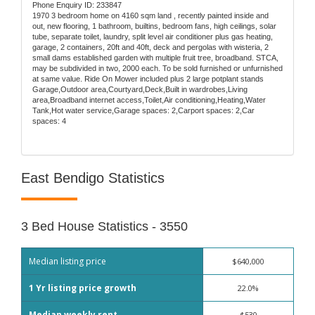
Phone Enquiry ID: 233847
1970 3 bedroom home on 4160 sqm land , recently painted inside and
out, new flooring, 1 bathroom, builtins, bedroom fans, high ceilings, solar
tube, separate toilet, laundry, split level air conditioner plus gas heating,
garage, 2 containers, 20ft and 40ft, deck and pergolas with wisteria, 2
small dams established garden with multiple fruit tree, broadband. STCA,
may be subdivided in two, 2000 each. To be sold furnished or unfurnished
at same value. Ride On Mower included plus 2 large potplant stands
Garage,Outdoor area,Courtyard,Deck,Built in wardrobes,Living
area,Broadband internet access,Toilet,Air conditioning,Heating,Water
Tank,Hot water service,Garage spaces: 2,Carport spaces: 2,Car
spaces: 4
East Bendigo Statistics
3 Bed House Statistics - 3550
Median listing price
$640,000
1 Yr listing price growth
22.0%
Median weekly rent
$530