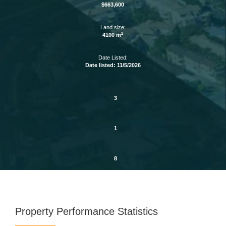
$663,600
Land size:
2
4100 m
Date Listed:
Date listed: 11/5/2026
3
1
8
Property Performance Statistics