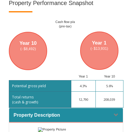
Property Performance Snapshot
Cash flow p/a
(pre-tax)
Year 1
Year 10
(- $13,931)
(- $8,492)
Year 1
Year 10
Potential gross yield
4.3%
5.6%
Total returns
12,790
208,039
(cash & growth)
Property Description