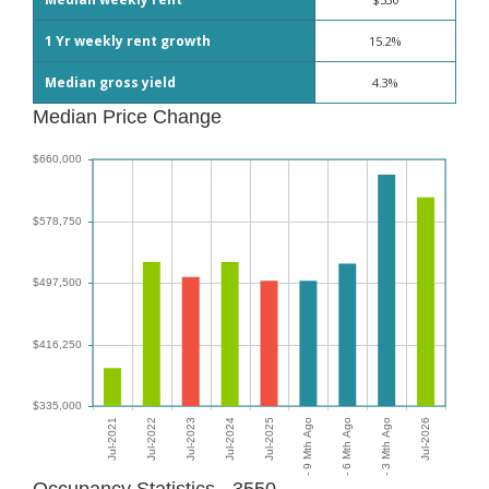
1 Yr weekly rent growth
15.2%
Median gross yield
4.3%
Median Price Change