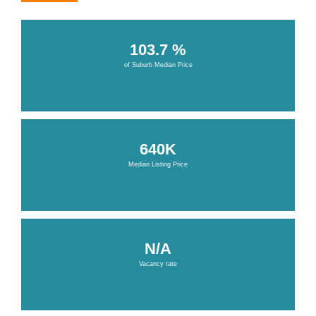
103.7 %
of Suburb Median Price
640K
Median Listing Price
N/A
Vacancy rate