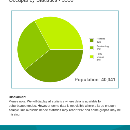
Occupancy Statistics - 3550
Renting
39%
Purchasing
28%
Fully
Owned
33%
Population: 40,341
Disclaimer:
Please note: We will display all statistics where data is available for
suburbs/postcodes. However some data is not visible where a large enough
sample isn't available hence statistics may read "N/A" and some graphs may be
missing.