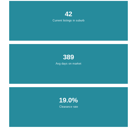
42
Current listings in suburb
389
Avg days on market
19.0%
Clearance rate