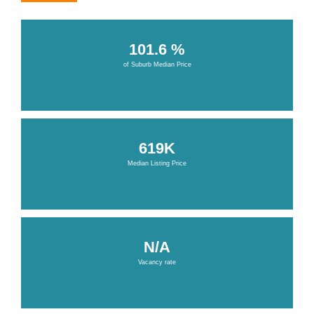
101.6 %
of Suburb Median Price
619K
Median Listing Price
N/A
Vacancy rate