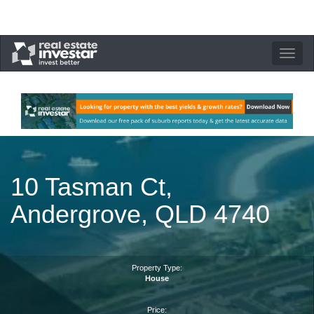
Toggle
navigation
10 Tasman Ct,
Andergrove, QLD 4740
Property Type:
House
Price: