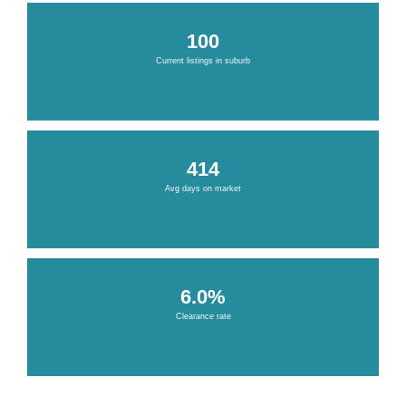
100
Current listings in suburb
414
Avg days on market
6.0%
Clearance rate