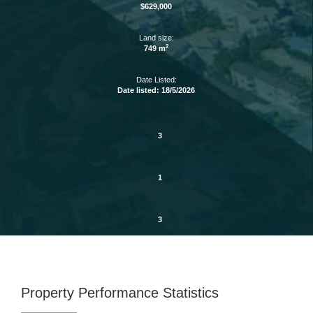
$629,000
Land size:
2
749 m
Date Listed:
Date listed: 18/5/2026
3
1
3
Property Performance Statistics