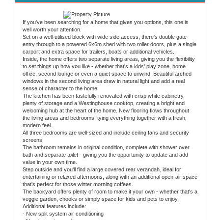
If you've been searching for a home that gives you options, this one is
well worth your attention.
Set on a well-utilised block with wide side access, there's double gate
entry through to a powered 6x6m shed with two roller doors, plus a single
carport and extra space for trailers, boats or additional vehicles.
Inside, the home offers two separate living areas, giving you the flexibility
to set things up how you like - whether that's a kids' play zone, home
office, second lounge or even a quiet space to unwind. Beautiful arched
windows in the second living area draw in natural light and add a real
sense of character to the home.
The kitchen has been tastefully renovated with crisp white cabinetry,
plenty of storage and a Westinghouse cooktop, creating a bright and
welcoming hub at the heart of the home. New flooring flows throughout
the living areas and bedrooms, tying everything together with a fresh,
modern feel.
All three bedrooms are well-sized and include ceiling fans and security
screens.
The bathroom remains in original condition, complete with shower over
bath and separate toilet - giving you the opportunity to update and add
value in your own time.
Step outside and you'll find a large covered rear verandah, ideal for
entertaining or relaxed afternoons, along with an additional open-air space
that's perfect for those winter morning coffees.
The backyard offers plenty of room to make it your own - whether that's a
veggie garden, chooks or simply space for kids and pets to enjoy.
Additional features include:
- New split system air conditioning