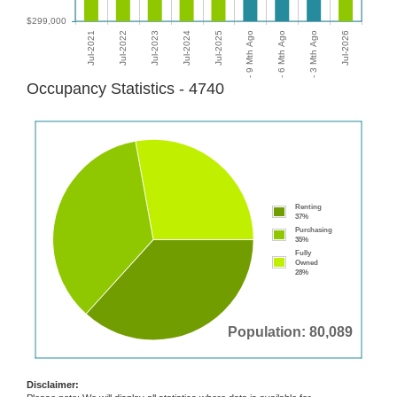
Occupancy Statistics - 4740
Renting
37%
Purchasing
35%
Fully
Owned
28%
Population: 80,089
Disclaimer: