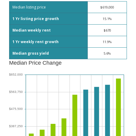
Median listing price
$619,000
1 Yr listing price growth
15.1%
Median weekly rent
$670
1 Yr weekly rent growth
11.9%
Median gross yield
5.6%
Median Price Change