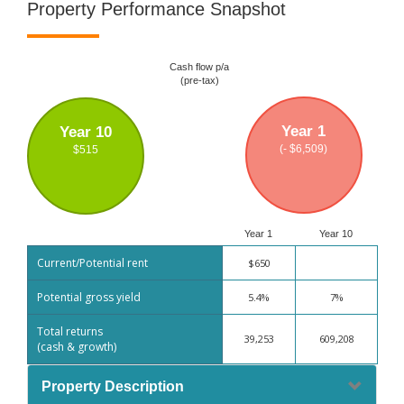
Property Performance Snapshot
Cash flow p/a
(pre-tax)
Year 1
Year 10
(- $6,509)
$515
Year 1
Year 10
Current/Potential rent
$650
Potential gross yield
5.4%
7%
Total returns
39,253
609,208
(cash & growth)
Property Description