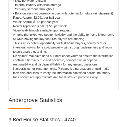
- New hot water system
- Internal laundry with linen storage
- Security screens throughout
- Bore on site (not currently in use, with potential for future reinstatement)
Rates: Approx $2,091 per half year
Water: Approx $168 per half year
Rental Appraisal: $650 - $725 per week
Video Walkthrough available upon request
A home that gives you space, flexibility and the ability to make it your own,
all while having the key features buyers are chasing.
This is an excellent opportunity for first home buyers, downsizers or
investors looking for a solid property with strong fundamentals and room
to personalise over time.
Disclaimer: We have used our best endeavours to ensure the information
contained herein is true and accurate, however we accept no
responsibility and disclaim all liability for any errors, omissions,
inaccuracies, or misstatements. Prospective purchasers should make
their own enquiries to verify the information contained herein. Boundary
lines shown are approximate and for illustrative purposes only.
Andergrove Statistics
3 Bed House Statistics - 4740