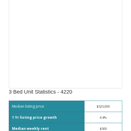
3 Bed Unit Statistics - 4220
Median listing price
$525,000
1 Yr listing price growth
4.4%
Median weekly rent
$500