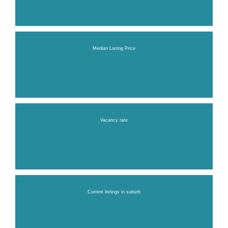
Median Listing Price
Vacancy rate
Current listings in suburb