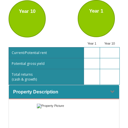
Year 1
Year 10
Year 1
Year 10
Current/Potential rent
Potential gross yield
Total returns
(cash & growth)
Property Description