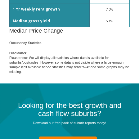
1 Yr weekly rent growth
7.5%
Median gross yield
5.1%
Median Price Change
Occupancy Statistics
Disclaimer:
Please note: We will display all statistics where data is available for
suburbs/postcodes. However some data is not visible where a large enough
sample isn't available hence statistics may read "N/A" and some graphs may be
missing.
Looking for the best growth and
cash flow suburbs?
Download our free pack of suburb reports today!