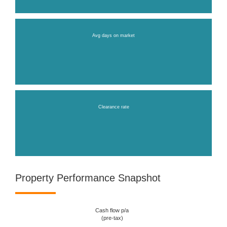
Avg days on market
Clearance rate
Property Performance Snapshot
Cash flow p/a
(pre-tax)