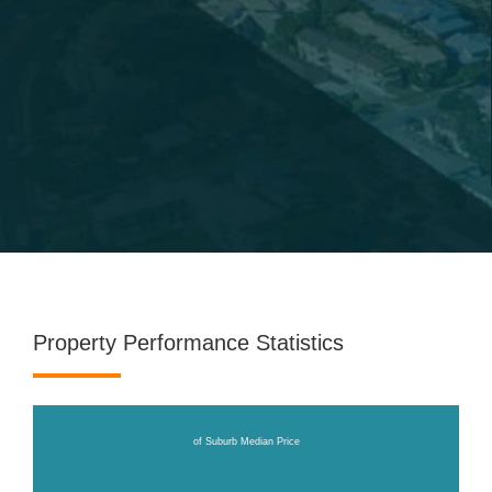
Property Performance Statistics
of Suburb Median Price