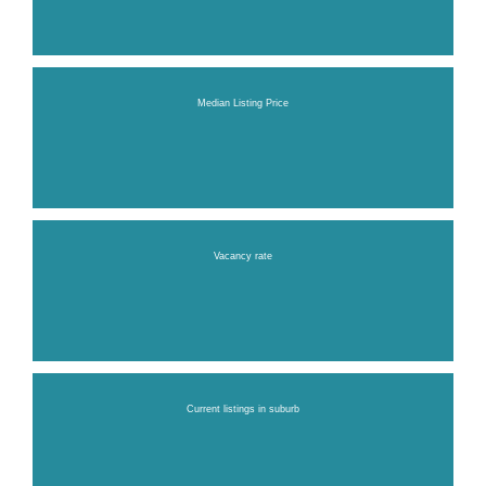
Median Listing Price
Vacancy rate
Current listings in suburb