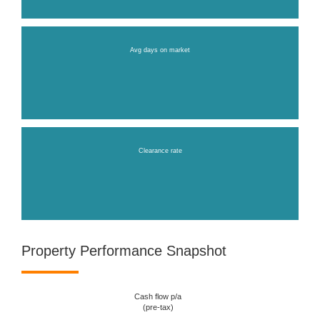
Avg days on market
Clearance rate
Property Performance Snapshot
Cash flow p/a
(pre-tax)