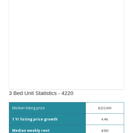
3 Bed Unit Statistics - 4220
Median listing price
$525,000
1 Yr listing price growth
4.4%
Median weekly rent
$500