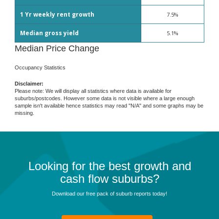
1 Yr weekly rent growth
7.5%
Median gross yield
5.1%
Median Price Change
Occupancy Statistics
Disclaimer:
Please note: We will display all statistics where data is available for
suburbs/postcodes. However some data is not visible where a large enough
sample isn't available hence statistics may read "N/A" and some graphs may be
missing.
Looking for the best growth and
cash flow suburbs?
Download our free pack of suburb reports today!