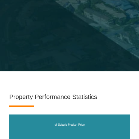
Property Performance Statistics
of Suburb Median Price