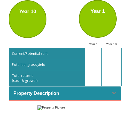
Year 1
Year 10
Year 1
Year 10
Current/Potential rent
Potential gross yield
Total returns
(cash & growth)
Property Description