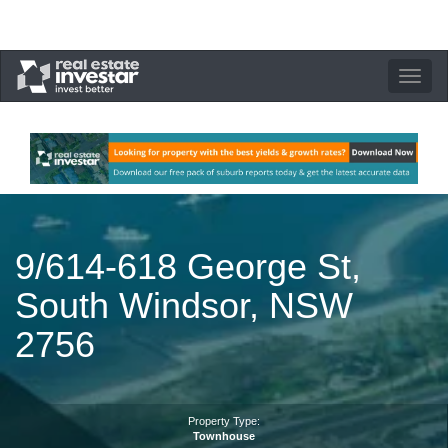
Toggle
navigation
9/614-618 George St,
South Windsor, NSW
2756
Property Type:
Townhouse