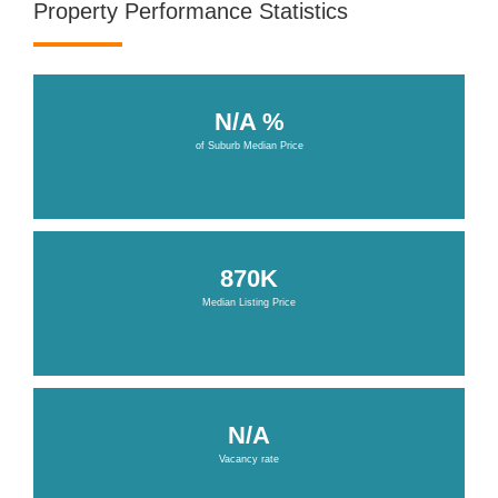
Property Performance Statistics
N/A %
of Suburb Median Price
870K
Median Listing Price
N/A
Vacancy rate