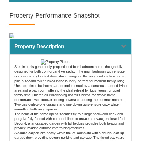
Property Performance Snapshot
Property Description
Step into this generously proportioned four-bedroom home, thoughtfully
designed for both comfort and versatility. The main bedroom with ensuite
is conveniently located downstairs alongside the living and kitchen areas,
plus a second toilet tucked in the laundry-perfect for modern family living.
Upstairs, three bedrooms are complemented by a generous second living
area and a bathroom, offering the ideal retreat for kids, teens, or quiet
family time. Ducted air conditioning upstairs keeps the whole home
comfortable, with cool air filtering downstairs during the summer months.
Two gas outlets-one upstairs and one downstairs-ensure cozy winter
warmth in both living spaces.
The heart of the home opens seamlessly to a large hardwood deck and
pergola, fully fenced with outdoor blinds to create a private, enclosed feel.
Beyond, a landscaped garden with tall hedges provides both beauty and
privacy, making outdoor entertaining effortless.
A double carport sits neatly within the lot, complete with a double lock-up
garage door, providing secure parking and storage. The tiered backyard