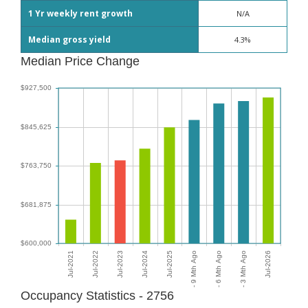
1 Yr weekly rent growth
N/A
Median gross yield
4.3%
Median Price Change
Occupancy Statistics - 2756