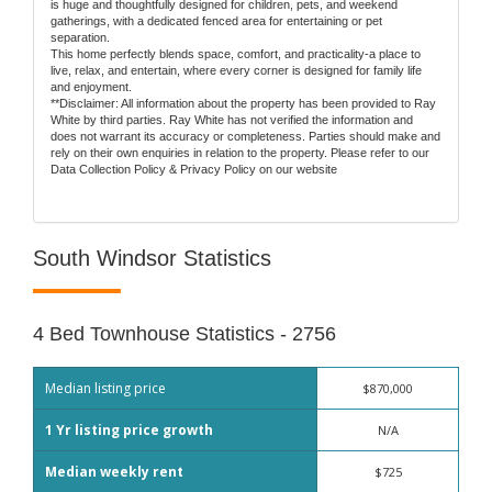
is huge and thoughtfully designed for children, pets, and weekend
gatherings, with a dedicated fenced area for entertaining or pet
separation.
This home perfectly blends space, comfort, and practicality-a place to
live, relax, and entertain, where every corner is designed for family life
and enjoyment.
**Disclaimer: All information about the property has been provided to Ray
White by third parties. Ray White has not verified the information and
does not warrant its accuracy or completeness. Parties should make and
rely on their own enquiries in relation to the property. Please refer to our
Data Collection Policy & Privacy Policy on our website
South Windsor Statistics
4 Bed Townhouse Statistics - 2756
Median listing price
$870,000
1 Yr listing price growth
N/A
Median weekly rent
$725