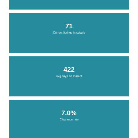
71
Current listings in suburb
422
Avg days on market
7.0%
Clearance rate