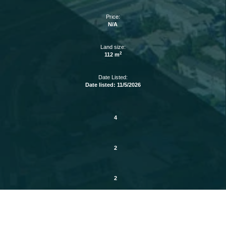
Price:
N/A
Land size:
2
112 m
Date Listed:
Date listed: 11/5/2026
4
2
2