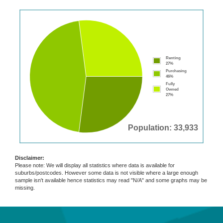
Renting
27%
Purchasing
46%
Fully
Owned
27%
Population: 33,933
Disclaimer:
Please note: We will display all statistics where data is available for
suburbs/postcodes. However some data is not visible where a large enough
sample isn't available hence statistics may read "N/A" and some graphs may be
missing.