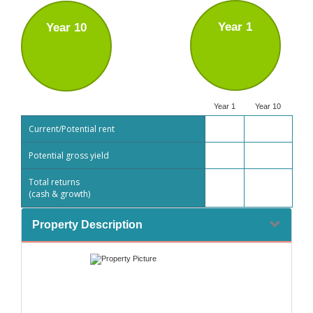
Year 1
Year 10
Year 1
Year 10
Current/Potential rent
Potential gross yield
Total returns
(cash & growth)
Property Description