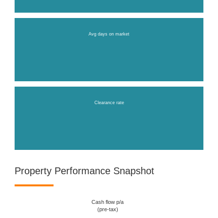
Avg days on market
Clearance rate
Property Performance Snapshot
Cash flow p/a
(pre-tax)