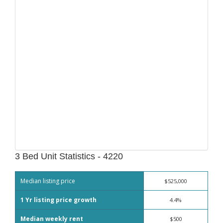
3 Bed Unit Statistics - 4220
Median listing price
$525,000
1 Yr listing price growth
4.4%
Median weekly rent
$500