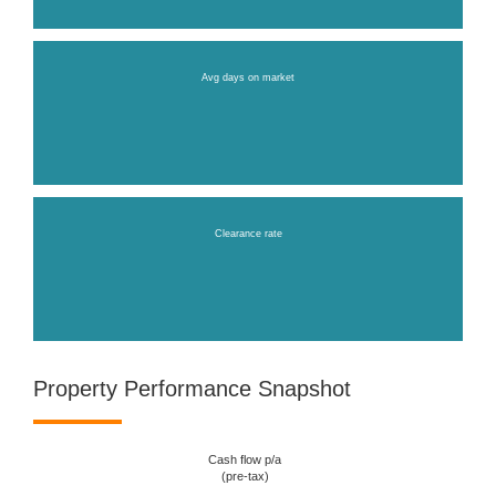
Avg days on market
Clearance rate
Property Performance Snapshot
Cash flow p/a
(pre-tax)