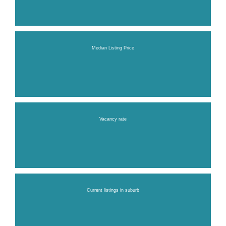
Median Listing Price
Vacancy rate
Current listings in suburb