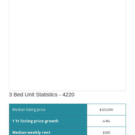
3 Bed Unit Statistics - 4220
Median listing price
$525,000
1 Yr listing price growth
4.4%
Median weekly rent
$500