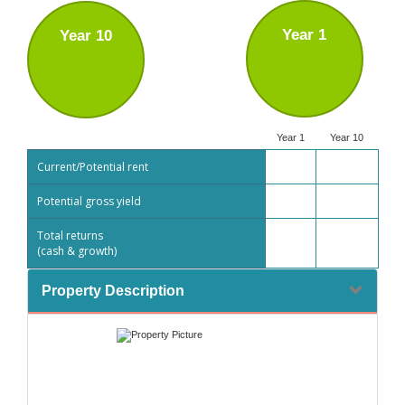
Year 1
Year 10
Year 1
Year 10
Current/Potential rent
Potential gross yield
Total returns
(cash & growth)
Property Description