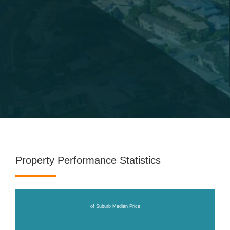
Property Performance Statistics
of Suburb Median Price