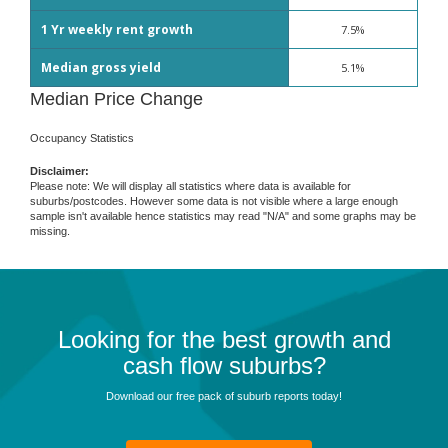
1 Yr weekly rent growth
7.5%
Median gross yield
5.1%
Median Price Change
Occupancy Statistics
Disclaimer:
Please note: We will display all statistics where data is available for
suburbs/postcodes. However some data is not visible where a large enough
sample isn't available hence statistics may read "N/A" and some graphs may be
missing.
Looking for the best growth and
cash flow suburbs?
Download our free pack of suburb reports today!