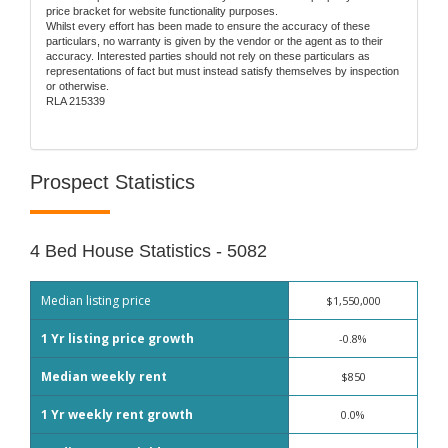
price bracket for website functionality purposes.
Whilst every effort has been made to ensure the accuracy of these
particulars, no warranty is given by the vendor or the agent as to their
accuracy. Interested parties should not rely on these particulars as
representations of fact but must instead satisfy themselves by inspection
or otherwise.
RLA 215339
Prospect Statistics
4 Bed House Statistics - 5082
Median listing price
$1,550,000
1 Yr listing price growth
-0.8%
Median weekly rent
$850
1 Yr weekly rent growth
0.0%