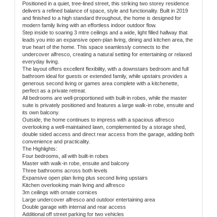
Positioned in a quiet, tree-lined street, this striking two storey residence
delivers a refined balance of space, style and functionality. Built in 2019
and finished to a high standard throughout, the home is designed for
modern family living with an effortless indoor outdoor flow.
Step inside to soaring 3 mtre ceilings and a wide, light filled hallway that
leads you into an expansive open-plan living, dining and kitchen area, the
true heart of the home. This space seamlessly connects to the
undercover alfresco, creating a natural setting for entertaining or relaxed
everyday living.
The layout offers excellent flexibility, with a downstairs bedroom and full
bathroom ideal for guests or extended family, while upstairs provides a
generous second living or games area complete with a kitchenette,
perfect as a private retreat.
All bedrooms are well-proportioned with built-in robes, while the master
suite is privately positioned and features a large walk-in robe, ensuite and
its own balcony.
Outside, the home continues to impress with a spacious alfresco
overlooking a well-maintained lawn, complemented by a storage shed,
double sided access and direct rear access from the garage, adding both
convenience and practicality.
The Highlights:
Four bedrooms, all with built-in robes
Master with walk-in robe, ensuite and balcony
Three bathrooms across both levels
Expansive open plan living plus second living upstairs
Kitchen overlooking main living and alfresco
3m ceilings with ornate cornices
Large undercover alfresco and outdoor entertaining area
Double garage with internal and rear access
Additional off street parking for two vehicles