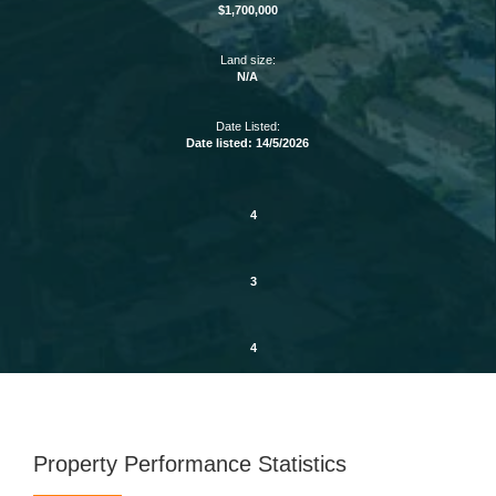
$1,700,000
Land size:
N/A
Date Listed:
Date listed: 14/5/2026
4
3
4
Property Performance Statistics