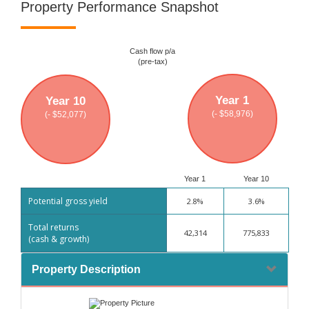
Property Performance Snapshot
Cash flow p/a
(pre-tax)
Year 1
Year 10
(- $58,976)
(- $52,077)
Year 1
Year 10
Potential gross yield
2.8%
3.6%
Total returns
42,314
775,833
(cash & growth)
Property Description