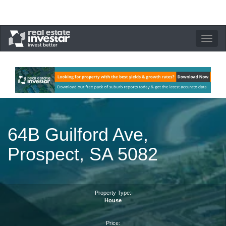
Toggle
navigation
64B Guilford Ave,
Prospect, SA 5082
Property Type:
House
Price: