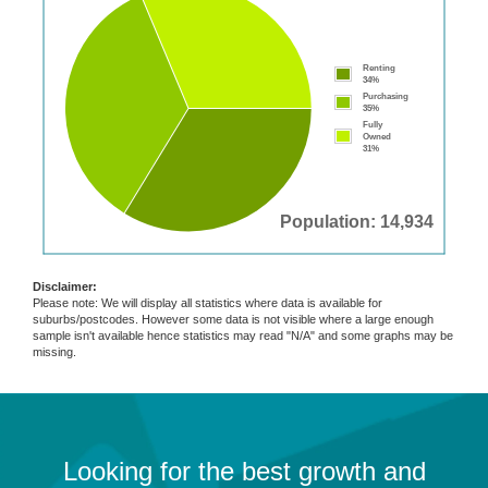
Renting
34%
Purchasing
35%
Fully
Owned
31%
Population: 14,934
Disclaimer:
Please note: We will display all statistics where data is available for
suburbs/postcodes. However some data is not visible where a large enough
sample isn't available hence statistics may read "N/A" and some graphs may be
missing.
Looking for the best growth and