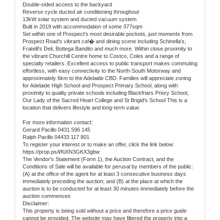
Double-sided access to the backyard
Reverse cycle ducted air conditioning throughout
13kW solar system and ducted vacuum system
Built in 2019 with accommodation of some 377sqm
Set within one of Prospect's most desirable pockets, just moments from
Prospect Road's vibrant caf� and dining scene including Schinella's,
Fratelli's Deli, Bottega Bandito and much more. Within close proximity to
the vibrant Churchill Centre home to Costco, Coles and a range of
specialty retailers. Excellent access to public transport makes commuting
effortless, with easy connectivity to the North-South Motorway and
approximately 6km to the Adelaide CBD. Families will appreciate zoning
for Adelaide High School and Prospect Primary School, along with
proximity to quality private schools including Blackfriars Priory School,
Our Lady of the Sacred Heart College and St Brigid's School This is a
location that delivers lifestyle and long-term value.
For more information contact:
Gerard Pacillo 0431 596 145
Ralph Pacillo 04433 117 801
To register your interest or to make an offer, click the link below:
https://prop.ps/l/KiXN3GKX3gbw
The Vendor's Statement (Form 1), the Auction Contract, and the
Conditions of Sale will be available for perusal by members of the public:
(A) at the office of the agent for at least 3 consecutive business days
immediately preceding the auction; and (B) at the place at which the
auction is to be conducted for at least 30 minutes immediately before the
auction commences
Disclaimer:
This property is being sold without a price and therefore a price guide
cannot be provided. The website may have filtered the property into a