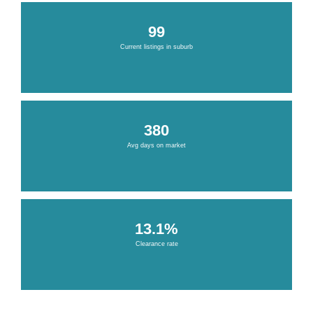
99
Current listings in suburb
380
Avg days on market
13.1%
Clearance rate