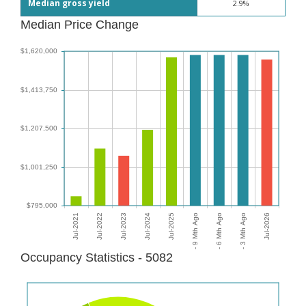
Median gross yield
2.9%
Median Price Change
Occupancy Statistics - 5082