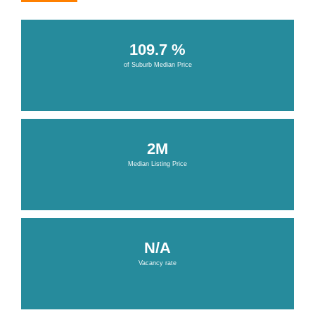
109.7 %
of Suburb Median Price
2M
Median Listing Price
N/A
Vacancy rate