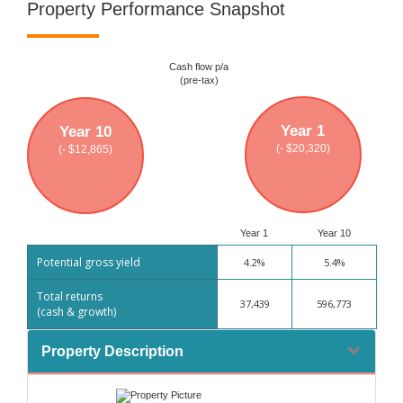
Property Performance Snapshot
Cash flow p/a
(pre-tax)
Year 1
Year 10
(- $20,320)
(- $12,865)
Year 1
Year 10
Potential gross yield
4.2%
5.4%
Total returns
37,439
596,773
(cash & growth)
Property Description