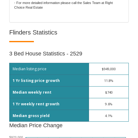
- For more detailed information please call the Sales Team at Right
Choice Real Estate
Flinders Statistics
3 Bed House Statistics - 2529
Median listing price
$949,000
1 Yr listing price growth
11.8%
Median weekly rent
$740
1 Yr weekly rent growth
9.6%
Median gross yield
4.1%
Median Price Change