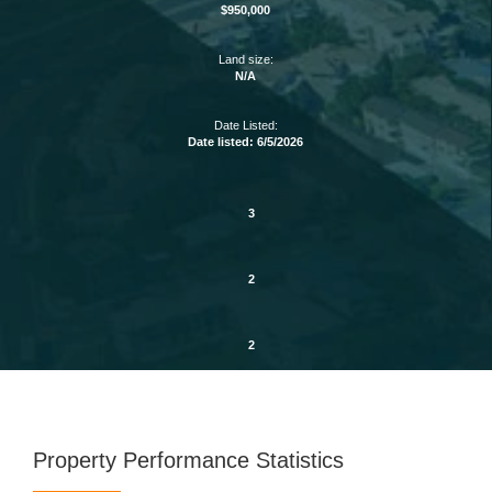
$950,000
Land size:
N/A
Date Listed:
Date listed: 6/5/2026
3
2
2
Property Performance Statistics