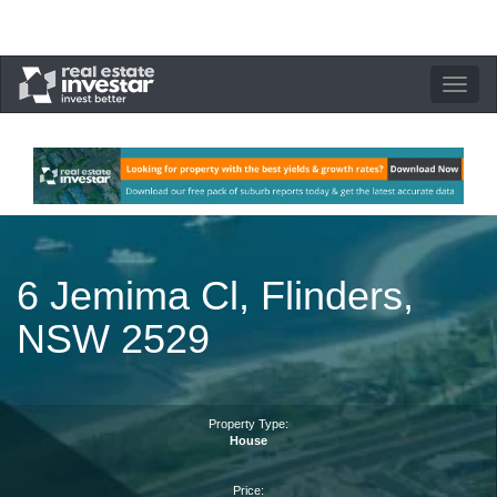
Toggle
navigation
6 Jemima Cl, Flinders,
NSW 2529
Property Type:
House
Price: