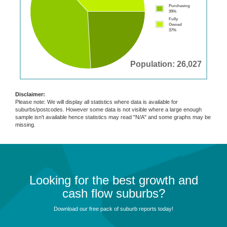
Purchasing
39%
Fully
Owned
37%
Population: 26,027
Disclaimer:
Please note: We will display all statistics where data is available for
suburbs/postcodes. However some data is not visible where a large enough
sample isn't available hence statistics may read "N/A" and some graphs may be
missing.
Looking for the best growth and
cash flow suburbs?
Download our free pack of suburb reports today!