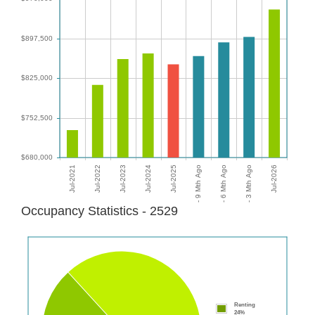
Occupancy Statistics - 2529
Renting
24%