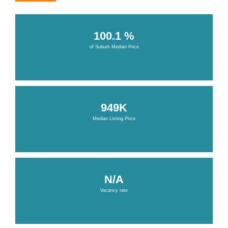
100.1 %
of Suburb Median Price
949K
Median Listing Price
N/A
Vacancy rate