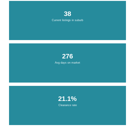
38
Current listings in suburb
276
Avg days on market
21.1%
Clearance rate