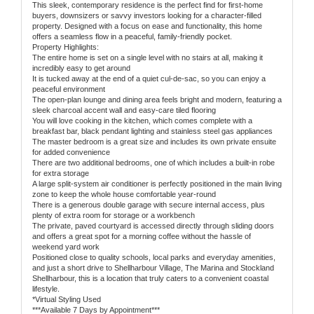
This sleek, contemporary residence is the perfect find for first-home
buyers, downsizers or savvy investors looking for a character-filled
property. Designed with a focus on ease and functionality, this home
offers a seamless flow in a peaceful, family-friendly pocket.
Property Highlights:
The entire home is set on a single level with no stairs at all, making it
incredibly easy to get around
It is tucked away at the end of a quiet cul-de-sac, so you can enjoy a
peaceful environment
The open-plan lounge and dining area feels bright and modern, featuring a
sleek charcoal accent wall and easy-care tiled flooring
You will love cooking in the kitchen, which comes complete with a
breakfast bar, black pendant lighting and stainless steel gas appliances
The master bedroom is a great size and includes its own private ensuite
for added convenience
There are two additional bedrooms, one of which includes a built-in robe
for extra storage
A large split-system air conditioner is perfectly positioned in the main living
zone to keep the whole house comfortable year-round
There is a generous double garage with secure internal access, plus
plenty of extra room for storage or a workbench
The private, paved courtyard is accessed directly through sliding doors
and offers a great spot for a morning coffee without the hassle of
weekend yard work
Positioned close to quality schools, local parks and everyday amenities,
and just a short drive to Shellharbour Village, The Marina and Stockland
Shellharbour, this is a location that truly caters to a convenient coastal
lifestyle.
*Virtual Styling Used
***Available 7 Days by Appointment***