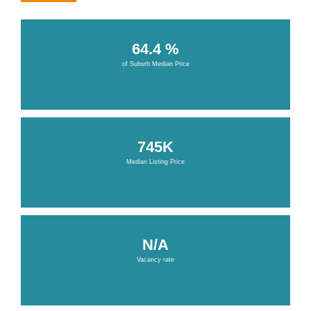
64.4 %
of Suburb Median Price
745K
Median Listing Price
N/A
Vacancy rate