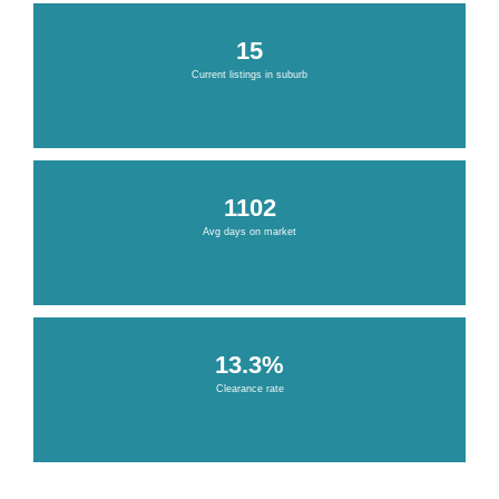
15
Current listings in suburb
1102
Avg days on market
13.3%
Clearance rate