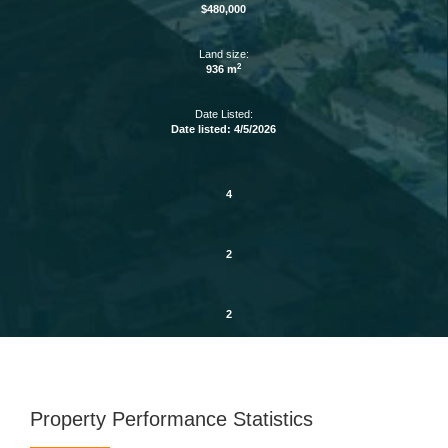
$480,000
Land size:
2
936 m
Date Listed:
Date listed: 4/5/2026
4
2
2
Property Performance Statistics