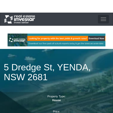
Toggle
navigation
5 Dredge St, YENDA,
NSW 2681
Property Type:
House
Price: