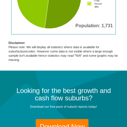
Fully
Owned
38%
Population: 1,731
Disclaimer:
Please note: We will display all statistics where data is available for
suburbs/postcodes. However some data is not visible where a large enough
sample isn't available hence statistics may read "N/A" and some graphs may be
missing.
Looking for the best growth and
cash flow suburbs?
Download our free pack of suburb reports today!
Download Now