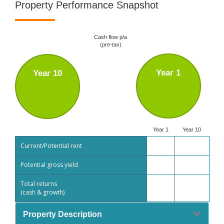
Property Performance Snapshot
Cash flow p/a
(pre-tax)
Year 1
Year 10
Year 1
Year 10
Current/Potential rent
Potential gross yield
Total returns
(cash & growth)
Property Description