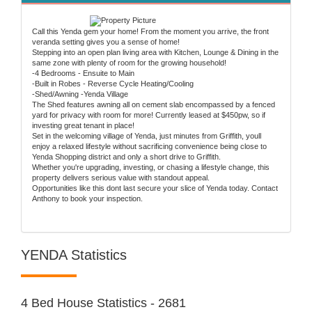
Call this Yenda gem your home! From the moment you arrive, the front
veranda setting gives you a sense of home!
Stepping into an open plan living area with Kitchen, Lounge & Dining in the
same zone with plenty of room for the growing household!
-4 Bedrooms - Ensuite to Main
-Built in Robes - Reverse Cycle Heating/Cooling
-Shed/Awning -Yenda Village
The Shed features awning all on cement slab encompassed by a fenced
yard for privacy with room for more! Currently leased at $450pw, so if
investing great tenant in place!
Set in the welcoming village of Yenda, just minutes from Griffith, youll
enjoy a relaxed lifestyle without sacrificing convenience being close to
Yenda Shopping district and only a short drive to Griffith.
Whether you're upgrading, investing, or chasing a lifestyle change, this
property delivers serious value with standout appeal.
Opportunities like this dont last secure your slice of Yenda today. Contact
Anthony to book your inspection.
YENDA Statistics
4 Bed House Statistics - 2681