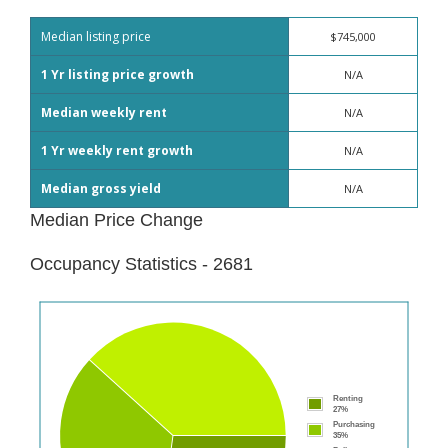
Median listing price
$745,000
1 Yr listing price growth
N/A
Median weekly rent
N/A
1 Yr weekly rent growth
N/A
Median gross yield
N/A
Median Price Change
Occupancy Statistics - 2681
Renting
27%
Purchasing
35%