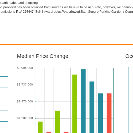
beach, cafes and shopping
tion provided has been obtained from sources we believe to be accurate, however, we cannot 
s or omissions RLA 276447. Built in wardrobes,Pets allowed,Bath,Secure Parking,Garden / Cour
Median Price Change
Occ