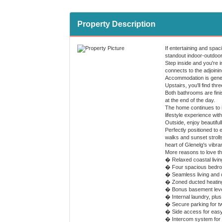
Property Description
If entertaining and spac
standout indoor-outdoor 
Step inside and you're i
connects to the adjoining
Accommodation is genero
Upstairs, you'll find th
Both bathrooms are finis
at the end of the day.
The home continues to im
lifestyle experience with
Outside, enjoy beautifu
Perfectly positioned to 
walks and sunset stroll
heart of Glenelg's vibra
More reasons to love t
� Relaxed coastal living
� Four spacious bedroom
� Seamless living and d
� Zoned ducted heating
� Bonus basement level 
� Internal laundry, pl
� Secure parking for t
� Side access for eas
� Intercom system for 