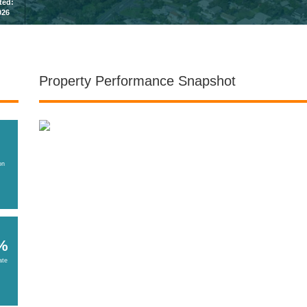
sted:
026
Property Performance Snapshot
on
%
ate