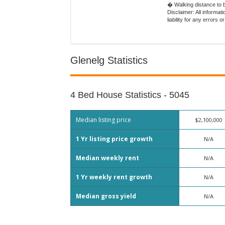
� Walking distance to 
Disclaimer: All informa
liability for any error
Glenelg Statistics
4 Bed House Statistics - 5045
Median listing price
$2,100,000
1 Yr listing price growth
N/A
Median weekly rent
N/A
1 Yr weekly rent growth
N/A
Median gross yield
N/A