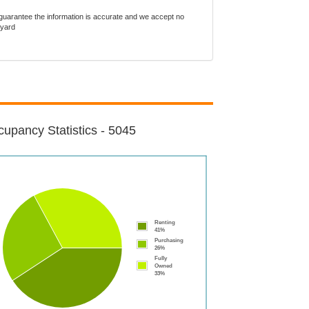
guarantee the information is accurate and we accept no
tyard
upancy Statistics - 5045
Renting
41%
Purchasing
26%
Fully
Owned
33%