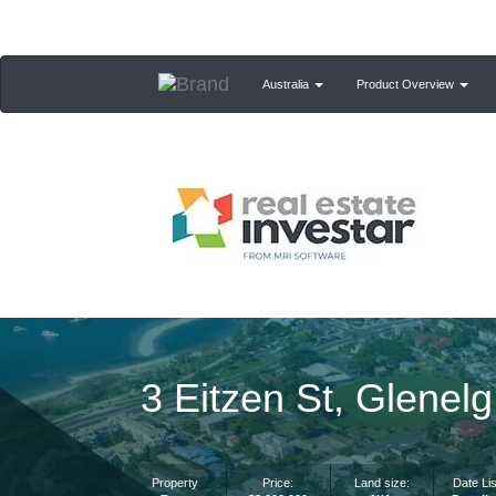
Australia
Product Overview
3 Eitzen St, Glenel
Property
Price:
Land size:
Date Lis