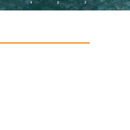
4
2
2