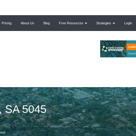
Pricing
About Us
Blog
Free Resources
Strategies
Login
g, SA 5045
ted: