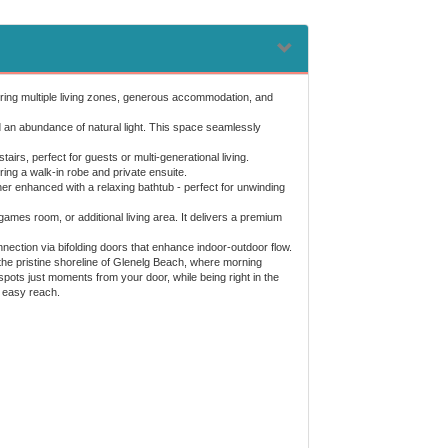
 Offering multiple living zones, generous accommodation, and
nd an abundance of natural light. This space seamlessly
s, perfect for guests or multi-generational living.
uring a walk-in robe and private ensuite.
rther enhanced with a relaxing bathtub - perfect for unwinding
ames room, or additional living area. It delivers a premium
nection via bifolding doors that enhance indoor-outdoor flow.
 the pristine shoreline of Glenelg Beach, where morning
pots just moments from your door, while being right in the
n easy reach.