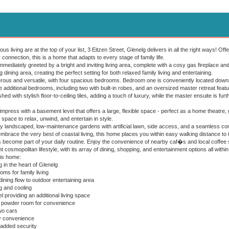
ious living are at the top of your list, 3 Eitzen Street, Glenelg delivers in all the right ways!
connection, this is a home that adapts to every stage of family life.
mmediately greeted by a bright and inviting living area, complete with a cosy gas fireplace a
 dining area, creating the perfect setting for both relaxed family living and entertaining.
us and versatile, with four spacious bedrooms. Bedroom one is conveniently located downstair
ree additional bedrooms, including two with built-in robes, and an oversized master retreat feat
hed with stylish floor-to-ceiling tiles, adding a touch of luxury, while the master ensuite is fu
press with a basement level that offers a large, flexible space - perfect as a home theatre, g
 space to relax, unwind, and entertain in style.
lly landscaped, low-maintenance gardens with artificial lawn, side access, and a seamless con
embrace the very best of coastal living, this home places you within easy walking distance to
s become part of your daily routine. Enjoy the convenience of nearby caf�s and local coffee s
nt cosmopolitan lifestyle, with its array of dining, shopping, and entertainment options all withi
his home:
 in the heart of Glenelg
s for family living
ining flow to outdoor entertaining area
 and cooling
providing an additional living space
us powder room for convenience
wo cars
y convenience
added security