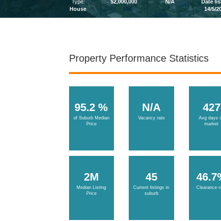
Type:
$2,000,000
N/A
Date li
House
14/5/2
Property Performance Statistics
95.2 %
N/A
427
of Suburb Median
Vacancy rate
Avg days 
Price
market
2M
45
46.7
Median Listing
Current listings in
Clearance r
Price
suburb