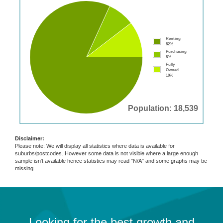
Renting
82%
Purchasing
8%
Fully
Owned
10%
Population: 18,539
Disclaimer:
Please note: We will display all statistics where data is available for
suburbs/postcodes. However some data is not visible where a large enough
sample isn't available hence statistics may read "N/A" and some graphs may be
missing.
Looking for the best growth and