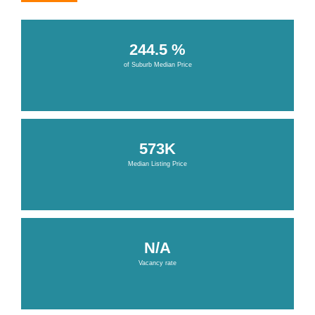
244.5 %
of Suburb Median Price
573K
Median Listing Price
N/A
Vacancy rate