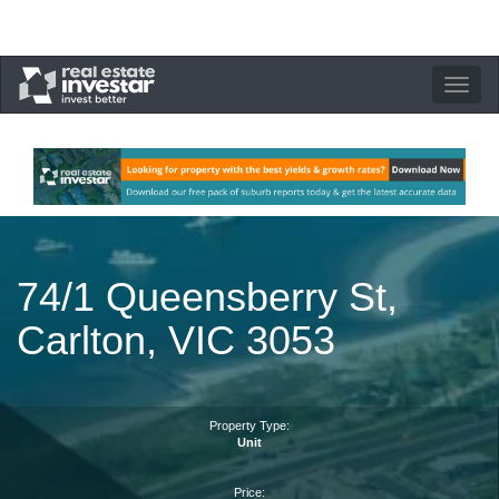
Toggle
navigation
74/1 Queensberry St,
Carlton, VIC 3053
Property Type:
Unit
Price: