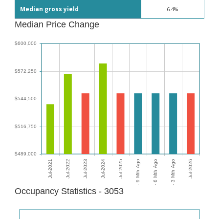
Median gross yield
6.4%
Median Price Change
Occupancy Statistics - 3053