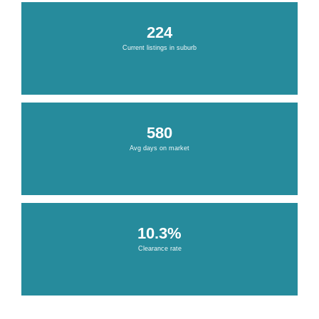
224
Current listings in suburb
580
Avg days on market
10.3%
Clearance rate