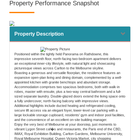
Property Performance Snapshot
Property Description
Positioned within the tightly held Panorama on Rathdowne, this
impressive seventh floor, north-facing two-bedroom apartment delivers
an exceptional inner-city lifestyle, with natural light and showcasing
picturesque views across Carlton to the Melbourne skyline.
Boasting a generous and versatile floorplan, the residence features an
expansive open-plan living and dining domain, complemented by a well-
appointed kitchen with granite benchtops and abundant storage.
Accommodation comprises two spacious bedrooms, both with walk-in
robes, master with ensuite, plus a two-way central bathroom and a full-
sized separate laundry. Double-glazed doors extend the living space onto
a fully undercover, north-facing balcony with impressive views.
Additional highlights include ducted heating and refrigerated cooling,
secure lift access via an elegant foyer, lower-level car parking with a
large lockable storage cupboard, residents' gym and indoor pool facilities,
and the convenience of an excellent on-site building manager.
Enjoy the very best of Melbourne at your doorstep, just moments to
vibrant Lygon Street caf�s and restaurants, the Paris end of the CBD,
IMAX, Royal Exhibition Building, Carlton Gardens, Melbourne University,
Royal Melbourne Hospital, Queen Victoria Market, city shopping