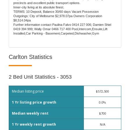
precincts and excellent public transport options.
Inner-city living at its absolute finest.
TERMS: 10 Deposit, Balance 30/60 days Vacant Possession
Outgoings: City of Melbourne $2,978.07pa Owners Corporation
$8,514.04pa
Further information contact Paulina Falvo 0414 227 006; Damien Shiel
0419 394 999; Wally Omar 0466 717 400 Pool,Intercom,Ensuite,Lift
Installed,Car Parking - Basement,Carpeted,Dishwasher,Gym
Carlton Statistics
2 Bed Unit Statistics - 3053
Median listing price
$572,500
1 Yr listing price growth
0.0%
Median weekly rent
$700
1 Yr weekly rent growth
N/A