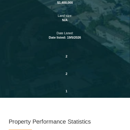
$1,400,000
Land size:
N/A
Date Listed:
Date listed: 19/5/2026
2
2
1
Property Performance Statistics