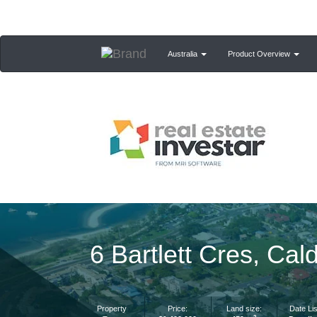
Australia
Product Overview
6 Bartlett Cres, C
Property
Price:
Land size:
Date Lis