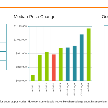
Median Price Change
Occ
able for suburbs/postcodes. However some data is not visible where a large enough sample isn'