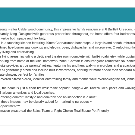
y sought-after Calderwood community, this impressive family residence at 6 Bartlett Crescent
 family living. Designed with generous proportions throughout, the home offers four bedrooms,
 value both space and flexibility.
e is a stunning kitchen featuring 40mm Caesarstone benchtops, a large island bench, mirrored
eg five-burner gas cooktop and electric oven, dishwasher and microwave. Overlooking the e
 living and entertaining.
 living areas, including a dedicated theatre room complete with built-in cabinetry, while upstairs
working from home or the kids' homework zone. Comfort is ensured year-round with six-zoned
ite provides a true parents' retreat, featuring his and hers walk-in wardrobes and a spaciou
all generously sized and include built-in wardrobes, offering far more space than standard 
te shower, perfect for families.
overed alfresco area, ideal for entertaining family and friends while overlooking the flat, lan
t, the home is just a short flat walk to the popular Plough & Ale Tavern, local parks and walkin
llharbour amenities and local beaches.
offering comfort, lifestyle and convenience an inspection is a must.
n these images may be digitally added for marketing purposes ~
Appointment***
ormation please call the Sales Team at Right Choice Real Estate Pet Friendly