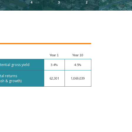
4
3
2
Year 1
Year 10
tential gross yield
3.4%
4.5%
tal returns
62,301
1,069,039
ash & growth)