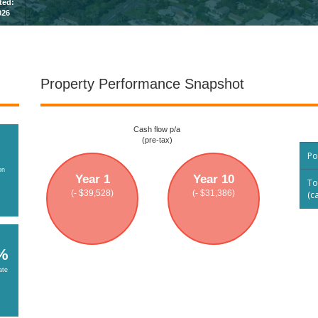
sted:
026
Property Performance Snapshot
Cash flow p/a
(pre-tax)
Po
on
Year 1
Year 10
To
(- $39,528)
(- $31,386)
(c
%
ate