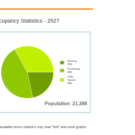
upancy Statistics - 2527
Renting
22%
Purchasing
45%
Fully
Owned
33%
Population: 21,388
t available hence statistics may read "N/A" and some graphs