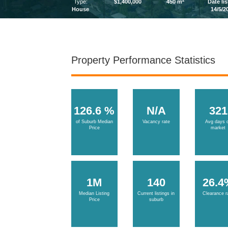
2
Type:
$1,400,000
450 m
Date li
House
14/5/2
Property Performance Statistics
126.6 %
N/A
321
of Suburb Median
Vacancy rate
Avg days 
Price
market
1M
140
26.4
Median Listing
Current listings in
Clearance r
Price
suburb