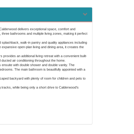
, Calderwood delivers exceptional space, comfort and
 three bathrooms and multiple living zones, making it perfect
 splashback, walk-in pantry and quality appliances including
xpansive open-plan living and dining area, it creates the
 provides an additional living retreat with a convenient built-
 ducted air conditioning throughout the home.
s ensuite with double shower and double vanity. The
bedrooms. The main bathroom is beautifully appointed with a
dscaped backyard with plenty of room for children and pets to
g tracks, while being only a short drive to Calderwood's