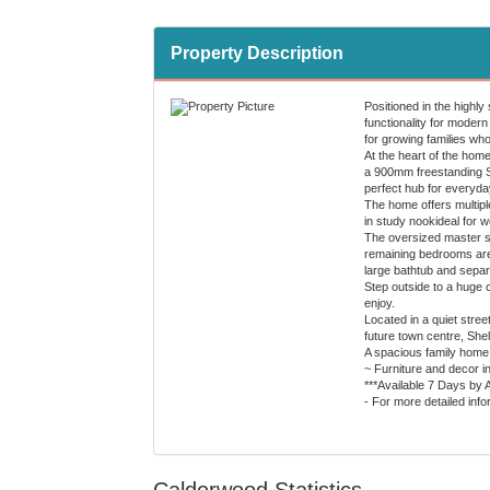
Property Description
Positioned in the highl
functionality for modern
for growing families who
At the heart of the hom
a 900mm freestanding Sm
perfect hub for everyday
The home offers multiple
in study nookideal for 
The oversized master su
remaining bedrooms are 
large bathtub and separa
Step outside to a huge c
enjoy.
Located in a quiet stree
future town centre, She
A spacious family home 
~ Furniture and decor i
***Available 7 Days by 
- For more detailed inf