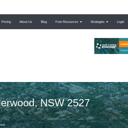
Pricing
About Us
Blog
Free Resources
Strategies
Login
alderwood, NSW 2527
ted: