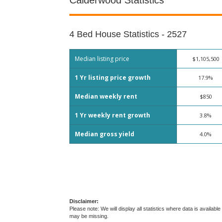
Calderwood Statistics
4 Bed House Statistics - 2527
Median listing price
$1,105,500
1 Yr listing price growth
17.9%
Median weekly rent
$850
1 Yr weekly rent growth
3.8%
Median gross yield
4.0%
Disclaimer:
Please note: We will display all statistics where data is avail
may be missing.