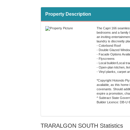
Property Description
The Capri 166 seamlessl
bedrooms and a family b
an inviting entertainmen
laundry is discreetly pl
- Colorbond Roof
- Double Glazed Windo
- Facade Options Availa
- Flyscreens
- Local builder/Local tr
- Open-plan kitchen, liv
- Vinyl planks, carpet a
*Copyright Hotondo Pty L
available, as this home
covenants. Should additi
expire a promotion, cha
^ Subtract State Govern
Builder Licence: DB-U 
TRARALGON SOUTH Statistics