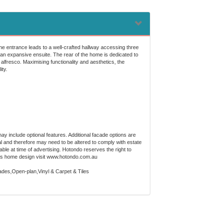
the entrance leads to a well-crafted hallway accessing three
an expansive ensuite. The rear of the home is dedicated to
 alfresco. Maximising functionality and aesthetics, the
ity.
ay include optional features. Additional facade options are
al and therefore may need to be altered to comply with estate
ble at time of advertising. Hotondo reserves the right to
 this home design visit www.hotondo.com.au
des,Open-plan,Vinyl & Carpet & Tiles