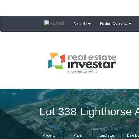
Australia
Product Overview
Lot 338 Lighthors
Property
Price:
Land size:
Date Lis