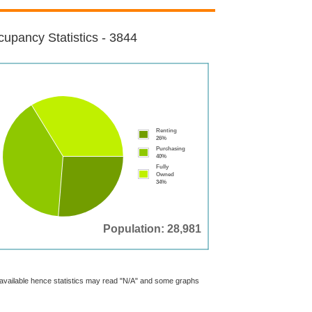
upancy Statistics - 3844
Renting
26%
Purchasing
40%
Fully
Owned
34%
Population: 28,981
t available hence statistics may read "N/A" and some graphs