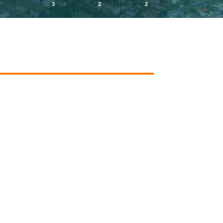
3
2
2