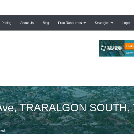
Pricing
About Us
Blog
Free Resources
Strategies
Login
e Ave, TRARALGON SOUTH, 
ted: