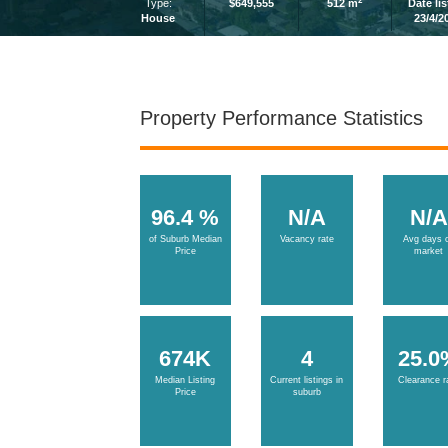
2
Type:
$649,555
512 m
Date li
House
23/4/2
Property Performance Statistics
96.4 %
N/A
N/A
of Suburb Median
Vacancy rate
Avg days 
Price
market
674K
4
25.0
Median Listing
Current listings in
Clearance r
Price
suburb