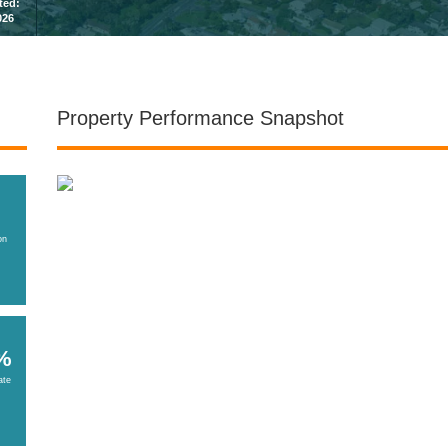
sted:
026
Property Performance Snapshot
on
%
ate