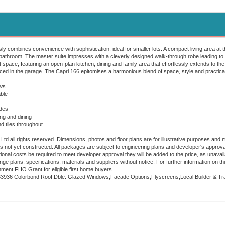
y combines convenience with sophistication, ideal for smaller lots. A compact living area at 
athroom. The master suite impresses with a cleverly designed walk-through robe leading to 
t space, featuring an open-plan kitchen, dining and family area that effortlessly extends to the
aced in the garage. The Capri 166 epitomises a harmonious blend of space, style and practical
ws
ble
ades
ing and dining
nd tiles throughout
td all rights reserved. Dimensions, photos and floor plans are for illustrative purposes and m
 is not yet constructed. All packages are subject to engineering plans and developer's approv
onal costs be required to meet developer approval they will be added to the price, as unavaila
nge plans, specifications, materials and suppliers without notice. For further information on
ment FHO Grant for eligible first home buyers.
63936 Colorbond Roof,Dble. Glazed Windows,Facade Options,Flyscreens,Local Builder & Tra