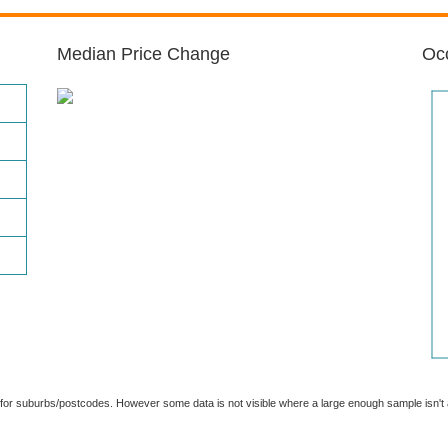
Median Price Change
Occ
able for suburbs/postcodes. However some data is not visible where a large enough sample isn'