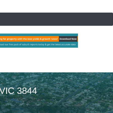
VIC 3844