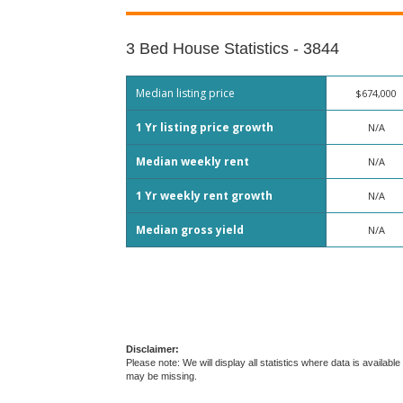
3 Bed House Statistics - 3844
Median listing price
$674,000
1 Yr listing price growth
N/A
Median weekly rent
N/A
1 Yr weekly rent growth
N/A
Median gross yield
N/A
Disclaimer:
Please note: We will display all statistics where data is avail
may be missing.