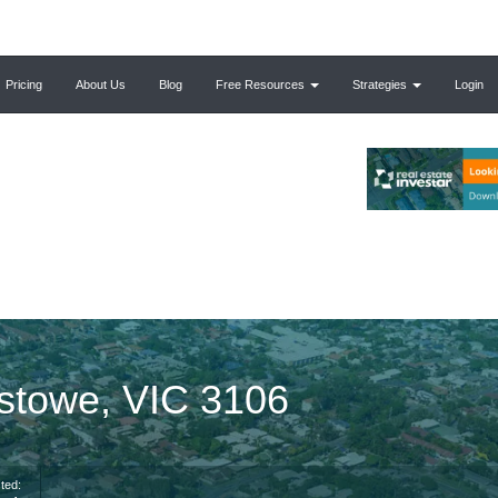
Pricing
About Us
Blog
Free Resources
Strategies
Login
estowe, VIC 3106
ted: