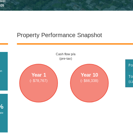
sted:
026
Property Performance Snapshot
Cash flow p/a
(pre-tax)
Po
on
Year 1
Year 10
To
(- $78,767)
(- $66,338)
(c
%
ate