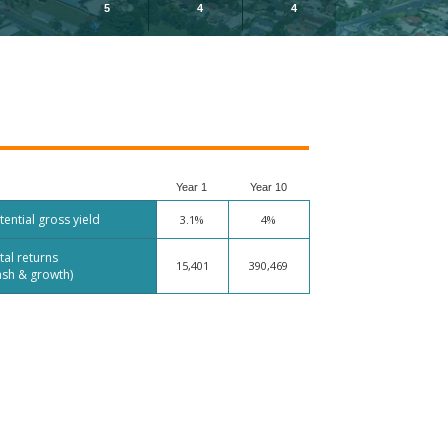
5
4
4
Year 1
Year 10
tential gross yield
3.1%
4%
tal returns
15,401
390,469
ash & growth)