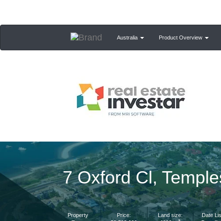
Australia
Product Overview
7 Oxford Cl, Templ
Property
Price:
Land size:
Date Lis