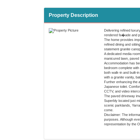
Property Description
Delivering refined luxur
rendered fa�ade and port
The home provides impre
refined dining and sitti
statement granite canop
A dedicated media room 
manicured lawn, paved t
Accommodation has been t
bedroom complete with fu
both walk-in and built-i
with a granite vanity, b
Further enhancing the ap
Japanese toilet. Comfor
CCTV, and video interco
The paved driveway invit
Superbly located just m
scenic parklands, Yarra 
come.
Disclaimer: The informat
purposes. Although every
representation by the 