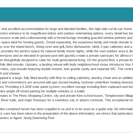
y and excellent accommodation for large and blended families, this high side cul de sac home 
ico entrance to its magnificent indoor and outdoor entertaining options, every detail has been
ssive scale and craftsmanship with a formal lounge revealing graceful window pelmets and d
ng space ideal for hosting guests. Zoned separately, the expansive family and meals domain is
y over the island bench, Smeg oven and grill, Asko dishwasher, sleek 2-pac cabinetry and a
provides the perfect space for relaxed family movie nights, while the vast outdoor area is de
erraces and an elevated in-ground pool with gazebo create a private sanctuary for alfresco li
houghtfully designed to cater for multi-generational living. On the ground floor, a private l
lly tiled ensuite. Upstairs, a landing retreat with leafy neighbourhood vistas introduces four 
n robes, spa ensuite featuring double shower, twin granite vanity and separate WC. The centra
ath and shower.
peal is a large, fully fitted laundry with floor to ceiling cabinetry, laundry chute and an addi
t and convenience are assured with gas ducted heating, hydronic underfloor heating downstai
m. Providing a 5.2kW solar panel system, excellent storage including linen cupboard and two
es ample off-street parking for multiple vehicles or a trailer.
inutes to The Pines Shopping Centre, city and private Kew school buses, Templestowe Villag
River trails, and major freeways for a seamless city or airport commute. This exceptional resid
ion contained herein has been supplied to us and is to be used as a guide only. No information in
 care has been taken in the preparation of the above information, we stress that particulars 
Owners or Agent. Study,Swimming Pool