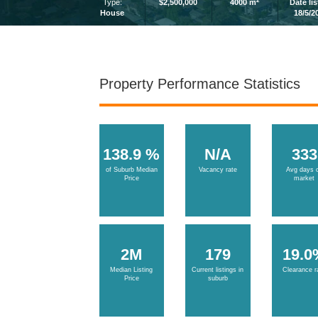
2
Type:
$2,500,000
4000 m
Date li
House
18/5/2
Property Performance Statistics
138.9 %
N/A
333
of Suburb Median
Vacancy rate
Avg days 
Price
market
2M
179
19.0
Median Listing
Current listings in
Clearance r
Price
suburb