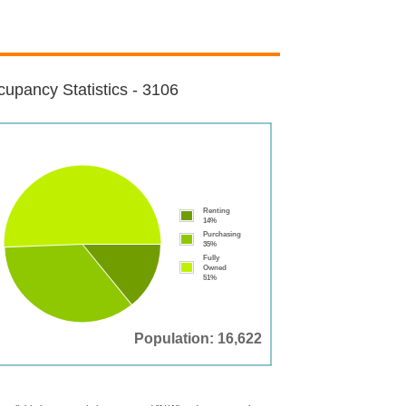
upancy Statistics - 3106
Renting
14%
Purchasing
35%
Fully
Owned
51%
Population: 16,622