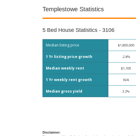
Templestowe Statistics
5 Bed House Statistics - 3106
Median listing price
$1,800,000
1 Yr listing price growth
-2.8%
Median weekly rent
$1,100
1 Yr weekly rent growth
N/A
Median gross yield
3.2%
Disclaimer: