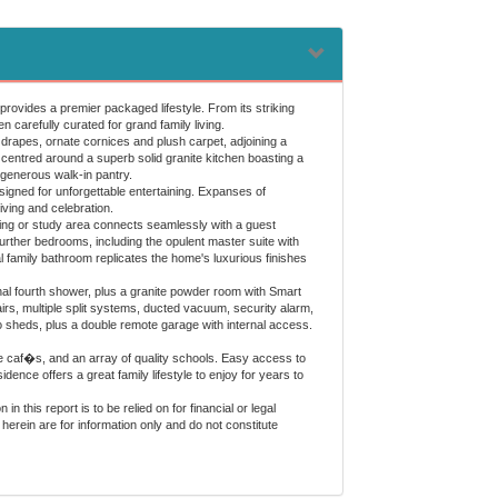
provides a premier packaged lifestyle. From its striking
 carefully curated for grand family living.
rapes, ornate cornices and plush carpet, adjoining a
 centred around a superb solid granite kitchen boasting a
 generous walk-in pantry.
signed for unforgettable entertaining. Expanses of
ving and celebration.
iving or study area connects seamlessly with a guest
further bedrooms, including the opulent master suite with
l family bathroom replicates the home's luxurious finishes
tional fourth shower, plus a granite powder room with Smart
rs, multiple split systems, ducted vacuum, security alarm,
 sheds, plus a double remote garage with internal access.
e caf�s, and an array of quality schools. Easy access to
ence offers a great family lifestyle to enjoy for years to
 this report is to be relied on for financial or legal
herein are for information only and do not constitute