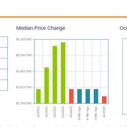
Median Price Change
Occ