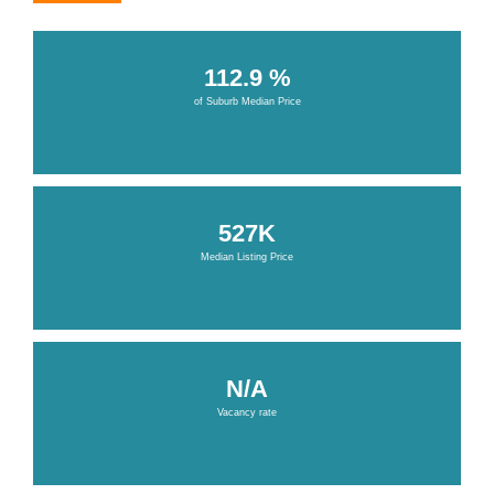
112.9 %
of Suburb Median Price
527K
Median Listing Price
N/A
Vacancy rate