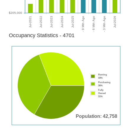
Occupancy Statistics - 4701
Renting
33%
Purchasing
36%
Fully
Owned
31%
Population: 42,758