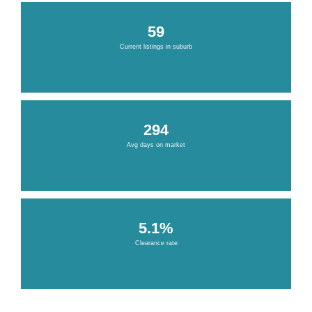
59
Current listings in suburb
294
Avg days on market
5.1%
Clearance rate