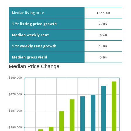
Median listing price
$527,000
1 Yr listing price growth
22.0%
Median weekly rent
$520
1 Yr weekly rent growth
13.0%
Median gross yield
5.1%
Median Price Change