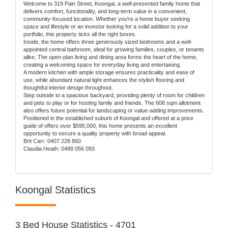
Welcome to 319 Pain Street, Koongal, a well-presented family home that
delivers comfort, functionality, and long-term value in a convenient,
community-focused location. Whether you're a home buyer seeking
space and lifestyle or an investor looking for a solid addition to your
portfolio, this property ticks all the right boxes.
Inside, the home offers three generously sized bedrooms and a well-
appointed central bathroom, ideal for growing families, couples, or tenants
alike. The open-plan living and dining area forms the heart of the home,
creating a welcoming space for everyday living and entertaining.
A modern kitchen with ample storage ensures practicality and ease of
use, while abundant natural light enhances the stylish flooring and
thoughtful interior design throughout.
Step outside to a spacious backyard, providing plenty of room for children
and pets to play or for hosting family and friends. The 608 sqm allotment
also offers future potential for landscaping or value-adding improvements.
Positioned in the established suburb of Koongal and offered at a price
guide of offers over $595,000, this home presents an excellent
opportunity to secure a quality property with broad appeal.
Brit Carr: 0407 228 860
Claudia Heath: 0488 056 093
Koongal Statistics
3 Bed House Statistics - 4701