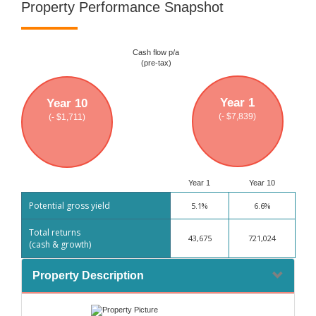
Property Performance Snapshot
Cash flow p/a
(pre-tax)
Year 1
Year 10
(- $7,839)
(- $1,711)
Year 1
Year 10
Potential gross yield
5.1%
6.6%
Total returns
43,675
721,024
(cash & growth)
Property Description