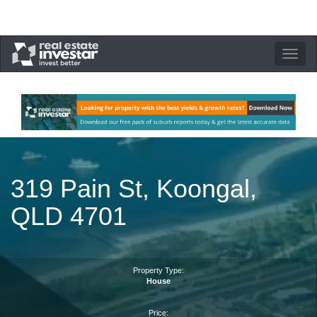
Toggle
navigation
319 Pain St, Koongal,
QLD 4701
Property Type:
House
Price: