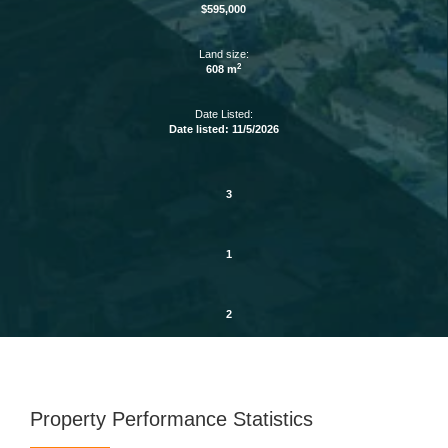
$595,000
Land size:
2
608 m
Date Listed:
Date listed: 11/5/2026
3
1
2
Property Performance Statistics