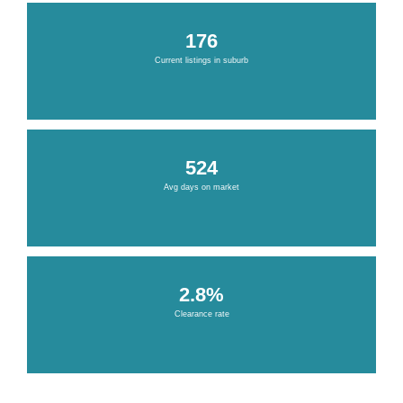
176
Current listings in suburb
524
Avg days on market
2.8%
Clearance rate