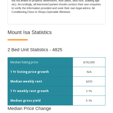
but not limited to property dimensions, floor plans, land size, building age
etc). Accordingly, all interested partied should conduct their own enquiries
to verify the information provided and seek their own legal advice. Air
Conditioning,Close to Shops,Openable Windows
Mount Isa Statistics
2 Bed Unit Statistics - 4825
Median listing price
$192,000
1 Yr listing price growth
N/A
Median weekly rent
$335
1 Yr weekly rent growth
3.1%
Median gross yield
9.1%
Median Price Change