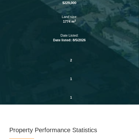
$229,000
Land size:
2
1774 m
Date Listed:
Date listed: 8/5/2026
2
1
1
Property Performance Statistics