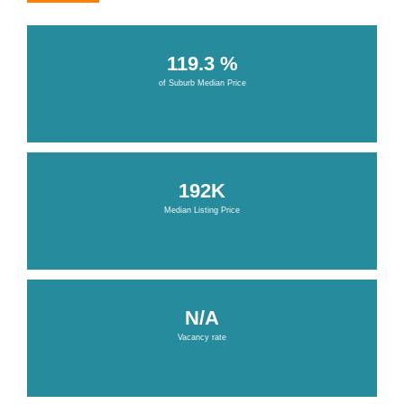
119.3 %
of Suburb Median Price
192K
Median Listing Price
N/A
Vacancy rate