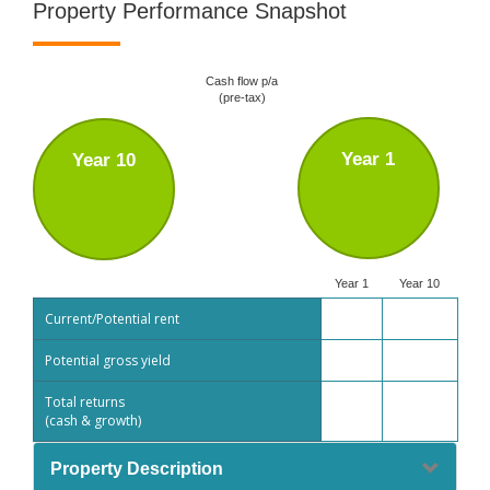
Property Performance Snapshot
Cash flow p/a
(pre-tax)
Year 1
Year 10
Year 1
Year 10
Current/Potential rent
Potential gross yield
Total returns
(cash & growth)
Property Description