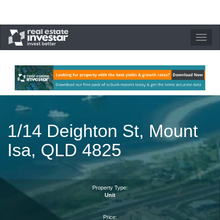
Toggle
navigation
1/14 Deighton St, Mount
Isa, QLD 4825
Property Type:
Unit
Price: