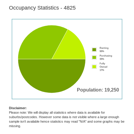
Occupancy Statistics - 4825
Renting
50%
Purchasing
33%
Fully
Owned
17%
Population: 19,250
Disclaimer:
Please note: We will display all statistics where data is available for
suburbs/postcodes. However some data is not visible where a large enough
sample isn't available hence statistics may read "N/A" and some graphs may be
missing.