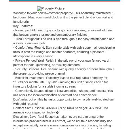
Welcome to your new investment property! This beautifully maintained 2-
bedroom, 1-bathroom solid block unit is the perfect blend of comfort and
functionality.
Key Features:
- Revamped Kitchen: Enjoy cooking in your modern, renovated kitchen
that boasts ample storage and contemporary finishes.
- Tiled Throughout: The unit is tiled throughout for easy maintenance and
a sleek, clean aesthetic.
- Comfort Year-Round: Stay comfortable with split system air conditioning
units in both the lounge and master bedroom, ensuring a pleasant
atmosphere in every season.
- Private Fenced Yard: Relish in the privacy of your own fenced yard,
perfect for pets, gardening, or relaxing outdoors.
- Security Screens: Feel secure with quality security screens throughout
the property, providing peace of mind.
- Excellent Investment: Currently leased to a reputable company for
$1,733 per month until July 2026, making this unit a smart choice for
investors looking for a stable income stream.
- Conveniently located close to local amenities, shops, and hospital, this
unit offers the ideal combination of comfort and convenience.
Don't miss out on this fantastic opportunity to own a tidy, well-located unit
with solid returns!
Contact Sam Hossain 0432463869 or Tanja Schlegel 0477795110 to
arrange your inspection today.�
Disclaimer: Jays Real Estate has taken every care to ensure the
information provided herein is correct, we do not take responsibility nor
accept any liability for any errors, omissions or inaccuracies, including