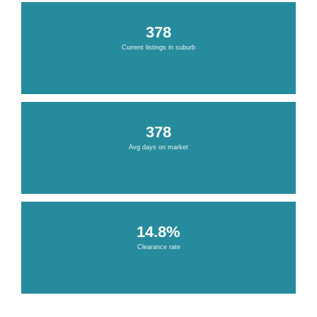
378
Current listings in suburb
378
Avg days on market
14.8%
Clearance rate