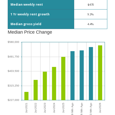
Median weekly rent
$470
1 Yr weekly rent growth
9.3%
Median gross yield
4.4%
Median Price Change