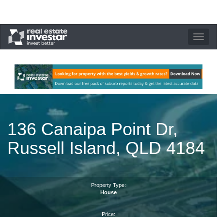
Toggle
navigation
136 Canaipa Point Dr,
Russell Island, QLD 4184
Property Type:
House
Price: