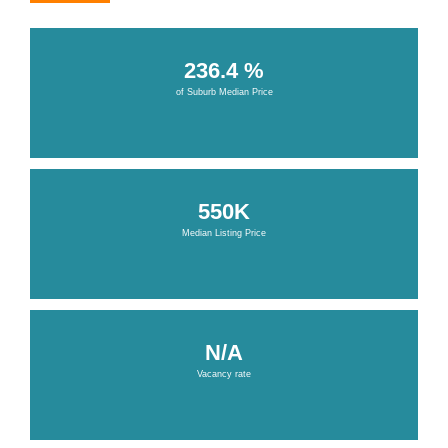
236.4 %
of Suburb Median Price
550K
Median Listing Price
N/A
Vacancy rate