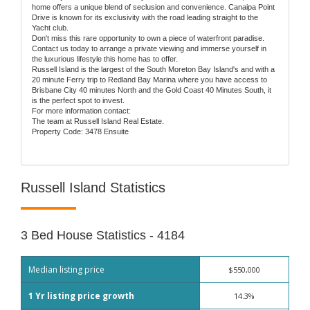
home offers a unique blend of seclusion and convenience. Canaipa Point
Drive is known for its exclusivity with the road leading straight to the
Yacht club.
Don't miss this rare opportunity to own a piece of waterfront paradise.
Contact us today to arrange a private viewing and immerse yourself in
the luxurious lifestyle this home has to offer.
Russell Island is the largest of the South Moreton Bay Island's and with a
20 minute Ferry trip to Redland Bay Marina where you have access to
Brisbane City 40 minutes North and the Gold Coast 40 Minutes South, it
is the perfect spot to invest.
For more information contact:
The team at Russell Island Real Estate.
Property Code: 3478 Ensuite
Russell Island Statistics
3 Bed House Statistics - 4184
Median listing price
$550,000
1 Yr listing price growth
14.3%