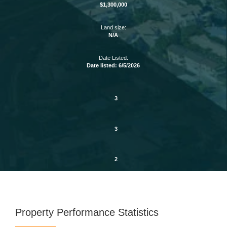
$1,300,000
Land size:
N/A
Date Listed:
Date listed: 6/5/2026
3
3
2
Property Performance Statistics