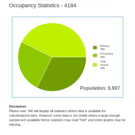
Occupancy Statistics - 4184
Renting
32%
Purchasing
25%
Fully
Owned
43%
Population: 6,907
Disclaimer:
Please note: We will display all statistics where data is available for
suburbs/postcodes. However some data is not visible where a large enough
sample isn't available hence statistics may read "N/A" and some graphs may be
missing.