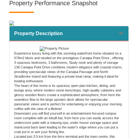
Property Performance Snapshot
Property Description
Experience luxury living with this stunning waterfront home situated on a
678m2 block and nestled on the prestigious Canaipa Point Drive , offering
3 spacious bedrooms, 3 bathrooms, Study nook and plenty of storage
136 Caniapa Point Drive combines modern elegance with coastal charm,
providing spectacular views of the Canaipa Passage and North
Stradbroke Island and featuring a private boat ramp, making it ideal for
boating enthusiasts.
The heart of this home is its spacious open-plan kitchen, dining, and
lounge area, where modern stone benchtops, high-quality cabinetry and
glossy wooden floors create a sophisticated atmosphere, from here the
seamless flow to the large upstairs deck allows for spectacular
panoramic views and is perfect for entertaining or enjoying your morning
coffee with the view of a lifetime!
Downstairs you will find yourself in an entertainment focused rumpus
room complete with an inbuilt bar, from here you can easily access the
undercover patio with a relaxing spa, under house storage space and
manicured back lawn leading to the water's edge where you can put a
crab pot in or wet your fishing line.
Located just 3.5 km from the ferry terminal and the town centre, this