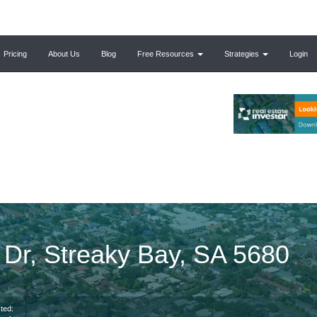
Pricing
About Us
Blog
Free Resources
Strategies
Login
 Dr, Streaky Bay, SA 5680
ted: