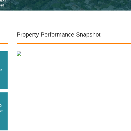
sted:
026
Property Performance Snapshot
on
%
ate