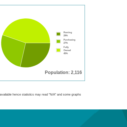
Renting
29%
Purchasing
27%
Fully
Owned
45%
Population: 2,116
t available hence statistics may read "N/A" and some graphs