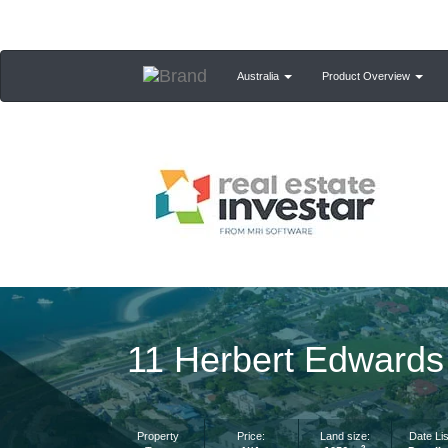
Australia
Product Overview
11 Herbert Edwards
Property
Price:
Land size:
Date Lis