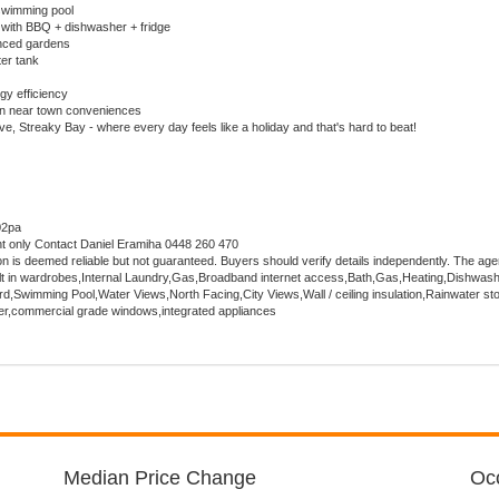
wimming pool
 with BBQ + dishwasher + fridge
nced gardens
er tank
gy efficiency
on near town conveniences
e, Streaky Bay - where every day feels like a holiday and that's hard to beat!
02pa
nt only Contact Daniel Eramiha 0448 260 470
ion is deemed reliable but not guaranteed. Buyers should verify details independently. The age
uilt in wardrobes,Internal Laundry,Gas,Broadband internet access,Bath,Gas,Heating,Dishwash
,Swimming Pool,Water Views,North Facing,City Views,Wall / ceiling insulation,Rainwater st
er,commercial grade windows,integrated appliances
Median Price Change
Occ