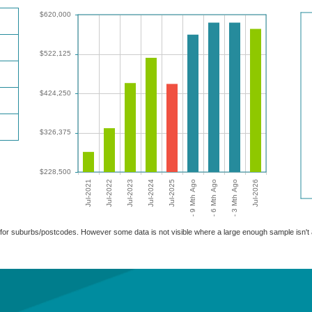
able for suburbs/postcodes. However some data is not visible where a large enough sample isn'