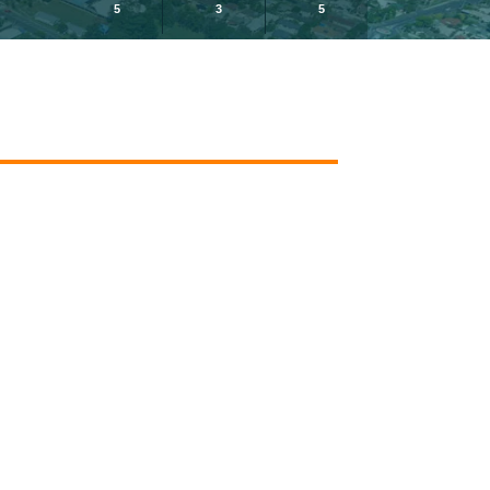
5
3
5