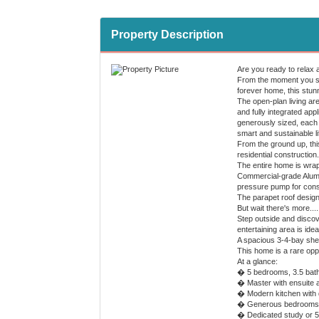
Property Description
Are you ready to relax 
From the moment you ste
forever home, this stun
The open-plan living are
and fully integrated app
generously sized, each w
smart and sustainable li
From the ground up, thi
residential construction.
The entire home is wrapp
Commercial-grade Alumi
pressure pump for const
The parapet roof design
But wait there's more....
Step outside and discove
entertaining area is ide
A spacious 3-4-bay shed
This home is a rare oppor
At a glance:
� 5 bedrooms, 3.5 bat
� Master with ensuite a
� Modern kitchen with 
� Generous bedrooms al
� Dedicated study or 