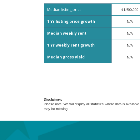
Median listing price
$1,500,000
1 Yr listing price growth
N/A
Median weekly rent
N/A
1 Yr weekly rent growth
N/A
Median gross yield
N/A
Disclaimer:
Please note: We will display all statistics where data is avail
may be missing.