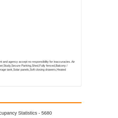
nt and agency accept no responsibility for inaccuracies. Air
er,Study,Secure Parking,Shed,Fully fenced,Balcony /
orage tank,Solar panels,Soft closing drawers,Heated
upancy Statistics - 5680