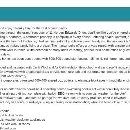
and enjoy Streaky Bay for the rest of your days?
p through the grand front door of 11 Herbert Edwards Drive, you'll feel like you've entered
ning 5-bedroom, 3-bathroom property is complete in every sense - offering space, comfort, an
a is the heart of the home, filled with natural light and flowing seamlessly into the modern kit
liances makes family living a breeze. The master suite offers a private retreat with ensuite and
ith walk-in robes. A fifth bedroom or study adds versatility, perfect for a home office or gue
festyle.
s home has been constructed with 600x600 caged pier footings, 18mm rio reinforcement and d
ed and insulated with Earth Wool and Air Cell insulation throughout walls and roof linings, en
ere windows with toughened glass provide both strength and performance, complemented by 
ant water delivery.
 incorporates oversized 400x400 angled box gutters to eliminate blockages - thoughtful engine
r an entertainer's paradise. A sparkling heated swimming pool is set within beautifully lands
al for alfresco dining, complete with built-in BBQ - even with its own dishwasher for the chef!
, rainwater tank, and secure garage for two cars ensure every practical need is covered.
tunity to secure resort-style living in a tranquil coastal location, while still being close to sc
hrooms
nd built-in robes
dishwasher designer appliances
l with walk-in robes
5th bedroom