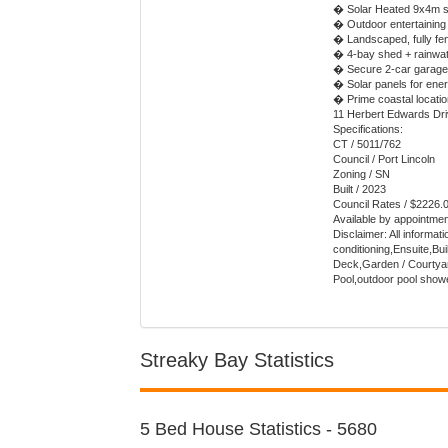
� Solar Heated 9x4m s
� Outdoor entertaining
� Landscaped, fully fe
� 4-bay shed + rainwat
� Secure 2-car garage
� Solar panels for ener
� Prime coastal locati
11 Herbert Edwards Driv
Specifications:
CT / 5011/762
Council / Port Lincoln
Zoning / SN
Built / 2023
Council Rates / $2226.
Available by appointme
Disclaimer: All informat
conditioning,Ensuite,B
Deck,Garden / Courtyard
Pool,outdoor pool show
Streaky Bay Statistics
5 Bed House Statistics - 5680