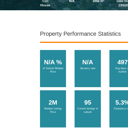
2
Type:
N/A
1056 m
Date li
House
13/5/2
Property Performance Statistics
N/A %
N/A
497
of Suburb Median
Vacancy rate
Avg days 
Price
market
2M
95
5.3
Median Listing
Current listings in
Clearance r
Price
suburb