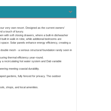
 your very own resort. Designed as the current owners'
d a touch of luxury.
chen with soft closing drawers, where a built-in dishwasher
 built-in walk-in robe, while additional bedrooms are
st space. Solar panels enhance energy efficiency, creating a
ouble mesh - a serious structural foundation rarely seen in
suring thermal efficiency year-round.
a recirculating hot water system and Dab variable
ering meeting coastal durability.
caped gardens, fully fenced for privacy. The outdoor
hools, shops, and local amenities.