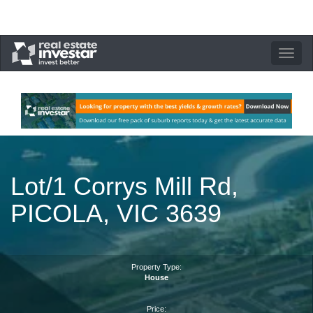
Toggle
navigation
Lot/1 Corrys Mill Rd,
PICOLA, VIC 3639
Property Type:
House
Price: