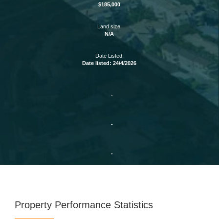
$185,000
Land size:
N/A
Date Listed:
Date listed: 24/4/2026
-
-
-
Property Performance Statistics