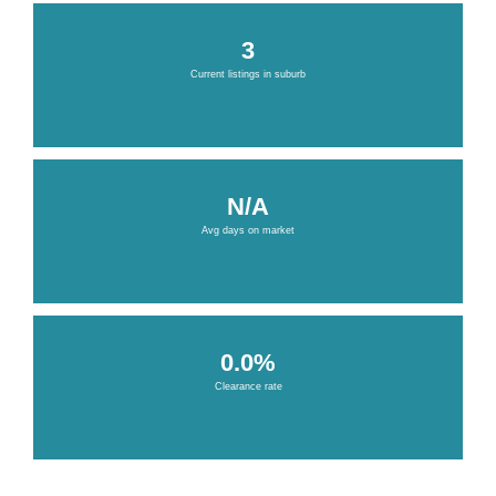
3
Current listings in suburb
N/A
Avg days on market
0.0%
Clearance rate