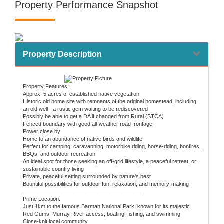
Property Performance Snapshot
Property Description
Property Features:
Approx. 5 acres of established native vegetation
Historic old home site with remnants of the original homestead, including
an old well - a rustic gem waiting to be rediscovered
Possibly be able to get a DA if changed from Rural (STCA)
Fenced boundary with good all-weather road frontage
Power close by
Home to an abundance of native birds and wildlife
Perfect for camping, caravanning, motorbike riding, horse-riding, bonfires,
BBQs, and outdoor recreation
An ideal spot for those seeking an off-grid lifestyle, a peaceful retreat, or
sustainable country living
Private, peaceful setting surrounded by nature's best
Bountiful possibilities for outdoor fun, relaxation, and memory-making
________________________________________
Prime Location:
Just 1km to the famous Barmah National Park, known for its majestic
Red Gums, Murray River access, boating, fishing, and swimming
Close-knit local community