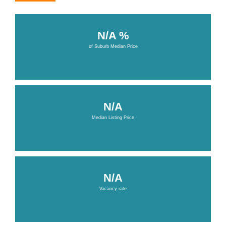
N/A %
of Suburb Median Price
N/A
Median Listing Price
N/A
Vacancy rate