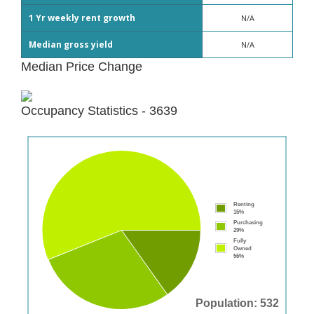
1 Yr weekly rent growth
N/A
Median gross yield
N/A
Median Price Change
Occupancy Statistics - 3639
Renting
15%
Purchasing
29%
Fully
Owned
56%
Population: 532