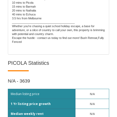
10 mins to Picola
15 mins to Barmah
20 mins to Nathalia
40 mins to Echuca
3.5 hrs from Melbourne
________________________________________
Whether you're chasing a quiet school holiday escape, a base for
adventure, or a slice of country to call your own, this property is brimming
with potential and country charm.
Escape the hustle - contact us today to find out more! Bush Retreat,Fully
Fenced
PICOLA Statistics
N/A - 3639
Median listing price
N/A
1 Yr listing price growth
N/A
Median weekly rent
N/A