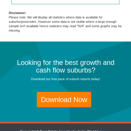
Disclaimer:
Please note: We will display all statistics where data is available for
suburbs/postcodes. However some data is not visible where a large enough
sample isn't available hence statistics may read "N/A" and some graphs may be
missing.
Looking for the best growth and
cash flow suburbs?
Download our free pack of suburb reports today!
Download Now